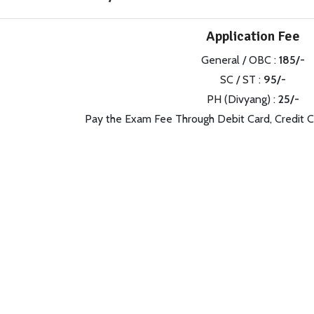
Application Fee
General / OBC :
185/-
SC / ST :
95/-
PH (Divyang) :
25/-
Pay the Exam Fee Through Debit Card, Credit C