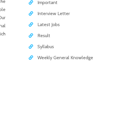
The
Important
ole
Interview Letter
Our
Latest Jobs
nal
ich
Result
Syllabus
Weekly General Knowledge