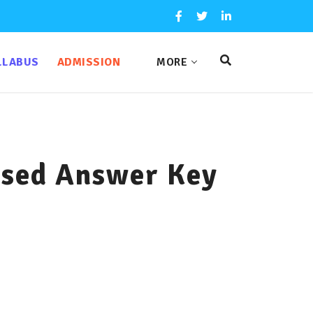
LLABUS
ADMISSION
MORE
sed Answer Key