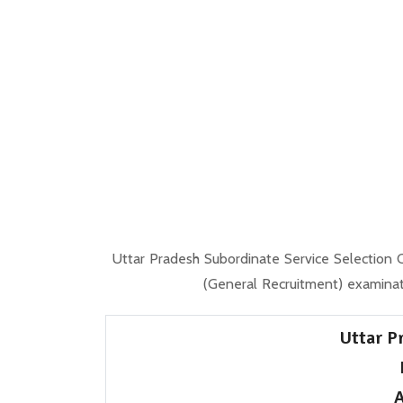
Uttar Pradesh Subordinate Service Selection
(General Recruitment) examina
Uttar P
A