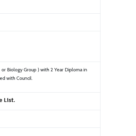
or Biology Group ) with 2 Year Diploma in
d with Council.
 List.