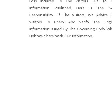
Loss Incurred To The Visitors Due To 
Information Published Here Is The S
Responsibility Of The Visitors. We Advice 
Visitors To Check And Verify The Origi
Information Issued By The Governing Body Wh
Link We Share With Our Information.