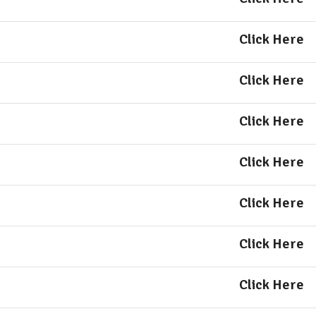
Click Here
Click Here
Click Here
Click Here
Click Here
Click Here
Click Here