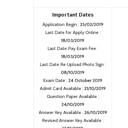
Important Dates
Application Begin :
25/02/2019
Last Date for Apply Online :
18/03/2019
Last Date Pay Exam Fee :
18/03/2019
Last Date Re Upload Photo Sign :
08/10/2019
Exam Date :
24 October 2019
Admit Card Available :
21/10/2019
Question Paper Available :
24/10/2019
Answer Key Available :
26/10/2019
Revised Answer Key Available :