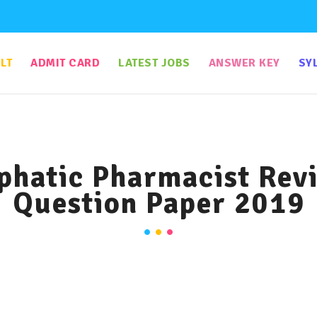
LT
ADMIT CARD
LATEST JOBS
ANSWER KEY
SY
hatic Pharmacist Revi
Question Paper 2019