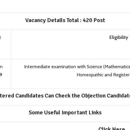
Vacancy Details Total : 420 Post
t
Eligibility
on
Intermediate examination with Science (Mathematics 
9
Homeopathic and Registere
tered Candidates Can Check the Objection Candidate
Some Useful Important Links
Click Here