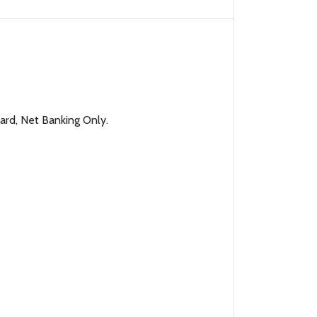
ard, Net Banking Only.