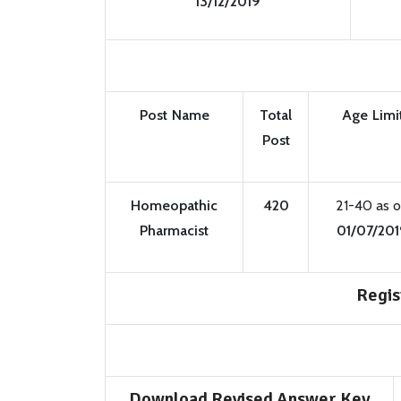
13/12/2019
Post Name
Total
Age Limi
Post
Homeopathic
420
21-40 as 
Pharmacist
01/07/201
Regis
Download Revised Answer Key