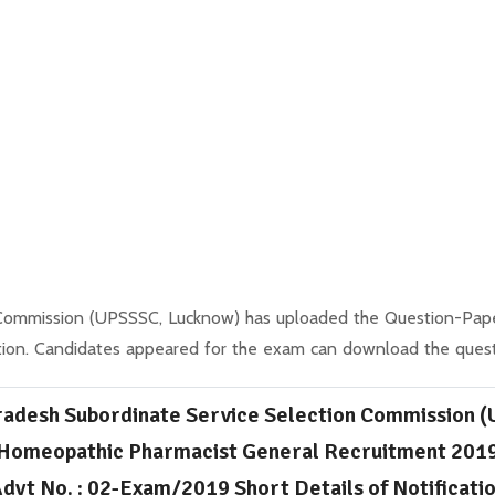
 Commission (UPSSSC, Lucknow) has uploaded the Question-Paper
tion. Candidates appeared for the exam can download the quest
radesh Subordinate Service Selection Commission 
Homeopathic Pharmacist General Recruitment 201
dvt No. : 02-Exam/2019 Short Details of Notificati