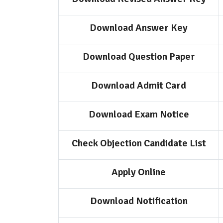
Download Answer Key
Download Question Paper
Download Admit Card
Download Exam Notice
Check Objection Candidate List
Apply Online
Download Notification