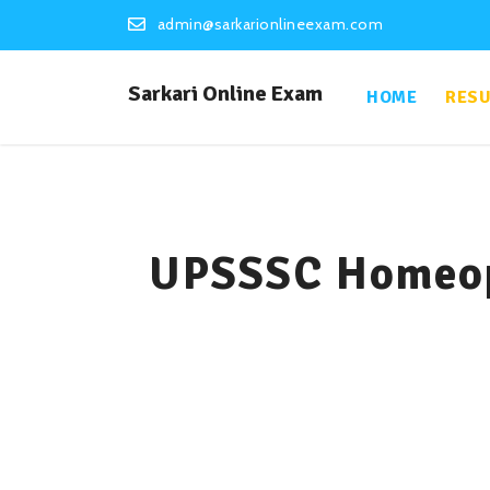
admin@sarkarionlineexam.com
Sarkari Online Exam
HOME
RESU
UPSSSC Homeop