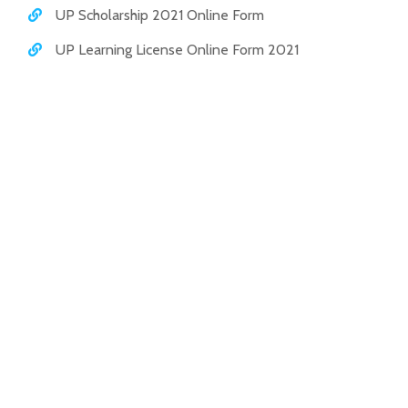
UP Scholarship 2021 Online Form
UP Learning License Online Form 2021