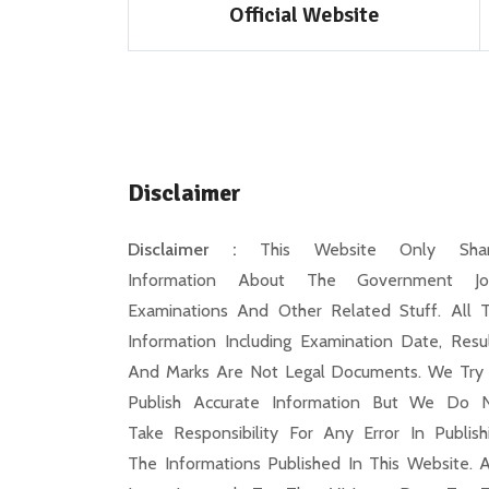
Official Website
Disclaimer
Disclaimer :
This Website Only Shar
Information About The Government Jo
Examinations And Other Related Stuff. All 
Information Including Examination Date, Resul
And Marks Are Not Legal Documents. We Try
Publish Accurate Information But We Do 
Take Responsibility For Any Error In Publish
The Informations Published In This Website. 