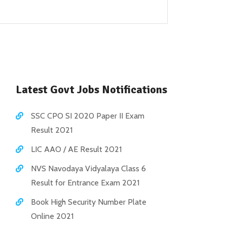
Latest Govt Jobs Notifications
SSC CPO SI 2020 Paper II Exam
Result 2021
LIC AAO / AE Result 2021
NVS Navodaya Vidyalaya Class 6
Result for Entrance Exam 2021
Book High Security Number Plate
Online 2021