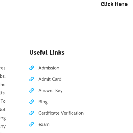
Click Here
Useful Links
es
Admission
bs,
Admit Card
The
Answer Key
ts,
 To
Blog
Not
Certificate Verification
ing
exam
Any