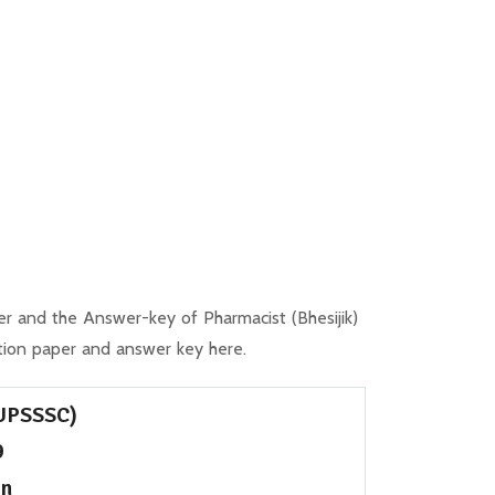
 and the Answer-key of Pharmacist (Bhesijik)
ion paper and answer key here.
(UPSSSC)
9
on