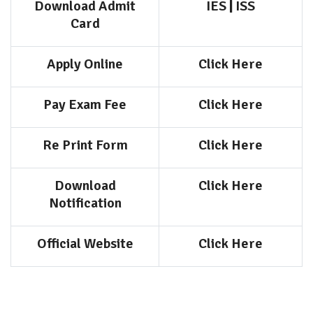
Download Admit
IES
|
ISS
Card
Apply Online
Click Here
Pay Exam Fee
Click Here
Re Print Form
Click Here
Download
Click Here
Notification
Official Website
Click Here