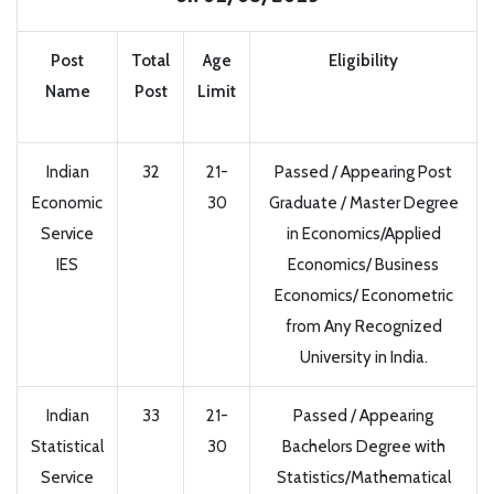
Post
Total
Age
Eligibility
Name
Post
Limit
Indian
32
21-
Passed / Appearing Post
Economic
30
Graduate / Master Degree
Service
in Economics/Applied
IES
Economics/ Business
Economics/ Econometric
from Any Recognized
University in India.
Indian
33
21-
Passed / Appearing
Statistical
30
Bachelors Degree with
Service
Statistics/Mathematical