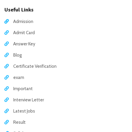
Useful Links
Admission
Admit Card
Answer Key
Blog
Certificate Verification
exam
Important
Interview Letter
Latest Jobs
Result