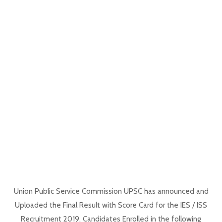
Union Public Service Commission UPSC has announced and
Uploaded the Final Result with Score Card for the IES / ISS
Recruitment 2019. Candidates Enrolled in the following