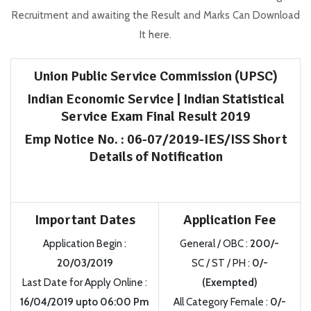
Recruitment and awaiting the Result and Marks Can Download
It here.
Union Public Service Commission (UPSC)
Indian Economic Service | Indian Statistical
Service Exam
Final
Result 2019
Emp
Notice No.
:
06-07/2019-IES/ISS Short
Details of Notification
Important Dates
Application Fee
Application Begin
:
General / OBC
:
200/-
20/03/2019
SC / ST / PH
:
0/-
Last Date for Apply Online
:
(Exempted)
16/04/2019
upto
06:00 Pm
All Category Female
:
0/-