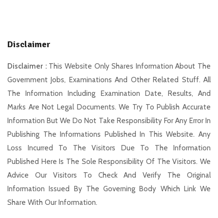
Disclaimer
Disclaimer :
This Website Only Shares Information About The
Government Jobs, Examinations And Other Related Stuff. All
The Information Including Examination Date, Results, And
Marks Are Not Legal Documents. We Try To Publish Accurate
Information But We Do Not Take Responsibility For Any Error In
Publishing The Informations Published In This Website. Any
Loss Incurred To The Visitors Due To The Information
Published Here Is The Sole Responsibility Of The Visitors. We
Advice Our Visitors To Check And Verify The Original
Information Issued By The Governing Body Which Link We
Share With Our Information.