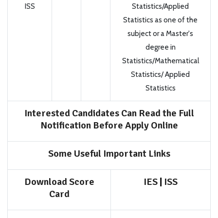
ISS
Statistics/Applied
Statistics as one of the
subject or a Master's
degree in
Statistics/Mathematical
Statistics/ Applied
Statistics
Interested Candidates Can Read the Full
Notification Before Apply Online
Some Useful Important Links
Download Score
IES
|
ISS
Card