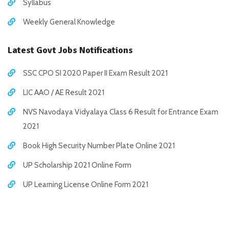
Syllabus
Weekly General Knowledge
Latest Govt Jobs Notifications
SSC CPO SI 2020 Paper II Exam Result 2021
LIC AAO / AE Result 2021
NVS Navodaya Vidyalaya Class 6 Result for Entrance Exam
2021
Book High Security Number Plate Online 2021
UP Scholarship 2021 Online Form
UP Learning License Online Form 2021