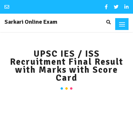
Sarkari Online Exam
UPSC IES / ISS
Recruitment Final Result
with Marks with Score
Card