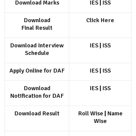
Download Marks
IES
|
ISS
Download
Click Here
Final
Result
Download Interview
IES
|
ISS
Schedule
Apply Online for DAF
IES
|
ISS
Download
IES
|
ISS
Notification for DAF
Download Result
Roll Wise
|
Name
Wise