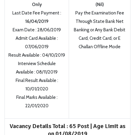
Only
(Nil)
Last Date Fee Payment
:
Pay the Examination Fee
16/04/2019
Through State Bank Net
Exam Date
:
28/06/2019
Banking or Any Bank Debit
Admit Card Available
:
Card, Credit Card, or E
07/06/2019
Challan Offline Mode
Result Available
:
04/10/2019
Interview Schedule
Available
:
08/11/2019
Final Result
Available
:
10/01/2020
Final Marks Available
:
22/01/2020
Vacancy Details Total
:
65 Post | Age Limit as
on 01/08/2019