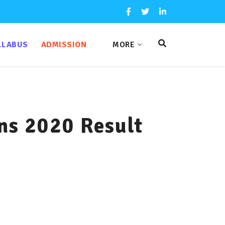
LLABUS
ADMISSION
MORE
ns 2020 Result