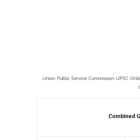
Union Public Service Commission UPSC Onli
Combined G