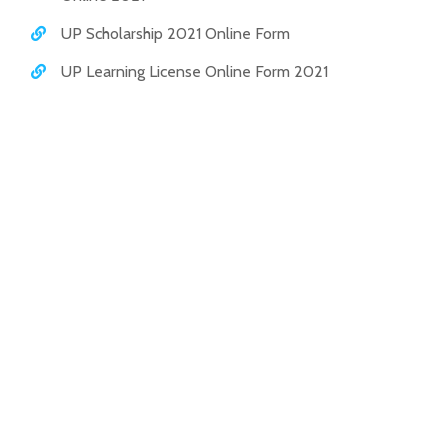
UP Scholarship 2021 Online Form
UP Learning License Online Form 2021