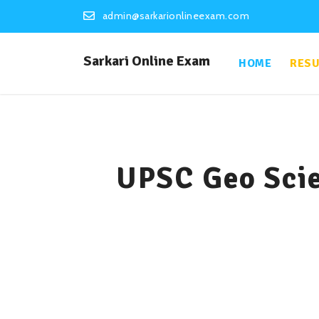
admin@sarkarionlineexam.com
Sarkari Online Exam
HOME
RESU
UPSC Geo Scie