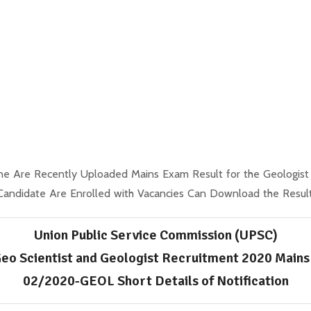
ne Are Recently Uploaded Mains Exam Result for the Geologist
Candidate Are Enrolled with Vacancies Can Download the Result
Union Public Service Commission (UPSC)
eo Scientist and Geologist Recruitment 2020 Mains
02/2020-GEOL Short Details of Notification