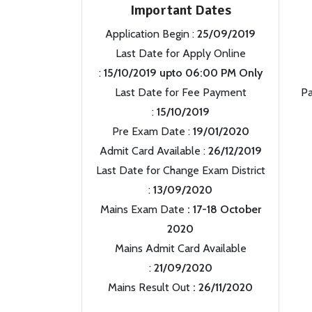
Important Dates
Application Begin :
25/09/2019
Last Date for Apply Online
:
15/10/2019 upto 06:00 PM Only
Last Date for Fee Payment
Pa
:
15/10/2019
Pre Exam Date :
19/01/2020
Admit Card Available :
26/12/2019
Last Date for Change Exam District
:
13/09/2020
Mains Exam Date
: 17-18 October
2020
Mains Admit Card Available
:
21/09/2020
Mains Result Out
: 26/11/2020