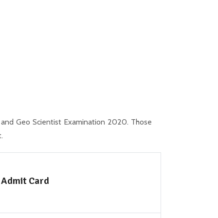
 and Geo Scientist Examination 2020. Those
.
 Admit Card