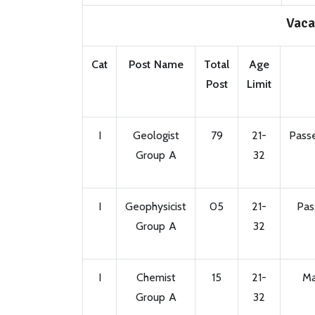
Vaca
Cat
Post Name
Total
Age
Post
Limit
I
Geologist
79
21-
Passe
Group A
32
I
Geophysicist
05
21-
Pas
Group A
32
I
Chemist
15
21-
Ma
Group A
32