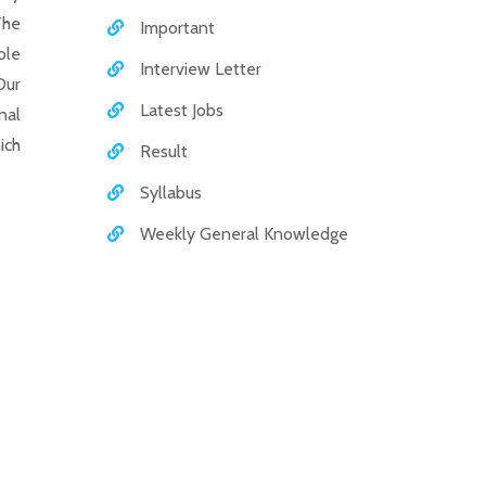
The
Important
ole
Interview Letter
Our
Latest Jobs
nal
ich
Result
Syllabus
Weekly General Knowledge