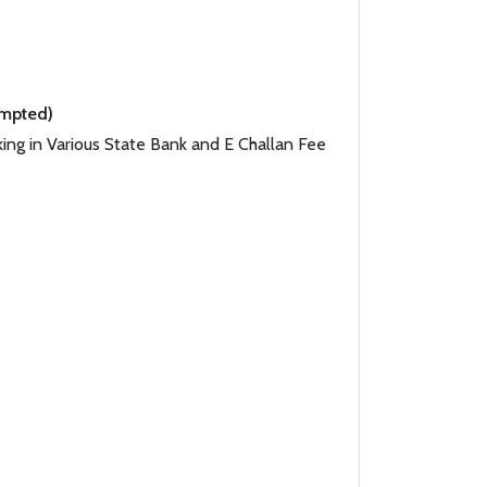
empted)
ing in Various State Bank and E Challan Fee