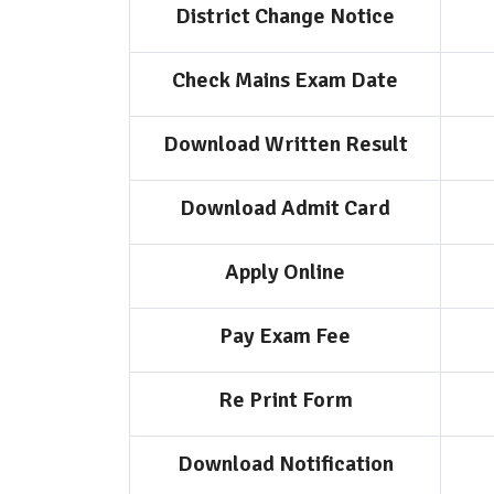
District Change Notice
Check Mains Exam Date
Download Written Result
Download Admit Card
Apply Online
Pay Exam Fee
Re Print Form
Download Notification