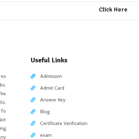
Click Here
Useful Links
es
Admission
bs,
Admit Card
The
Answer Key
ts,
 To
Blog
Not
Certificate Verification
ing
exam
Any