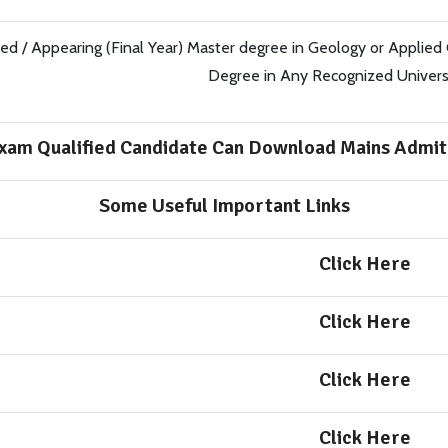
ed / Appearing (Final Year) Master degree in Geology or Applied
Degree in Any Recognized Universit
xam Qualified Candidate Can Download Mains Admit
Some Useful Important Links
Click Here
Click Here
Click Here
Click Here