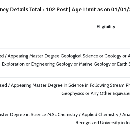
ncy Details Total : 102 Post | Age Limit as on 01/01
Eligibility
d / Appearing Master Degree Geological Science or Geology or A
Exploration or Engineering Geology or Marine Geology or Earth
sed / Appearing Master Degree in Science in Following Stream Phy
Geophysics or Any Other Equival
ster Degree in Science M.Sc Chemistry / Applied Chemistry / Ana
Recognized University in In