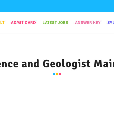
LT
ADMIT CARD
LATEST JOBS
ANSWER KEY
SY
nce and Geologist Mai