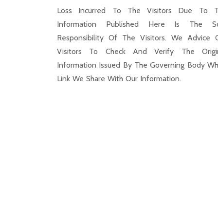
Loss Incurred To The Visitors Due To 
Information Published Here Is The S
Responsibility Of The Visitors. We Advice 
Visitors To Check And Verify The Origi
Information Issued By The Governing Body Wh
Link We Share With Our Information.