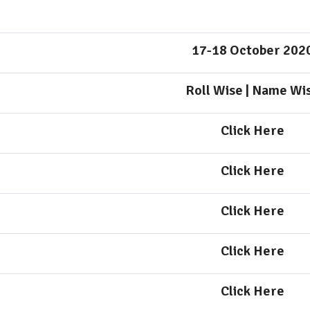
17-18 October 202
Roll Wise
|
Name Wi
Click Here
Click Here
Click Here
Click Here
Click Here