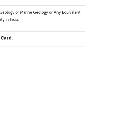
 Geology or Marine Geology or Any Equivalent
y in India.
 Card.