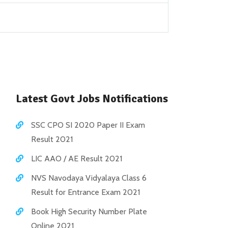
Latest Govt Jobs Notifications
SSC CPO SI 2020 Paper II Exam
Result 2021
LIC AAO / AE Result 2021
NVS Navodaya Vidyalaya Class 6
Result for Entrance Exam 2021
Book High Security Number Plate
Online 2021