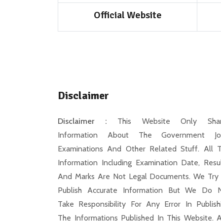
Official Website
Disclaimer
Disclaimer :
This Website Only Shar
Information About The Government Jo
Examinations And Other Related Stuff. All 
Information Including Examination Date, Resul
And Marks Are Not Legal Documents. We Try
Publish Accurate Information But We Do 
Take Responsibility For Any Error In Publish
The Informations Published In This Website. 