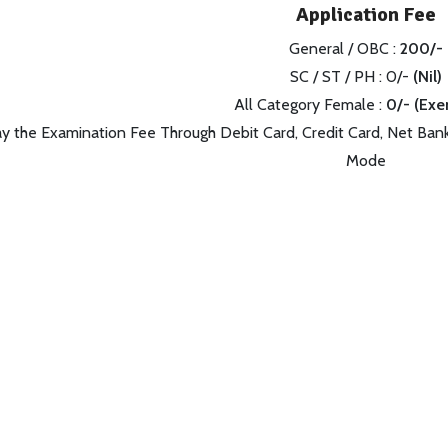
Application Fee
General / OBC :
200/-
SC / ST / PH : 0/-
(Nil)
All Category Female :
0/- (Ex
y the Examination Fee Through Debit Card, Credit Card, Net Bank
Mode