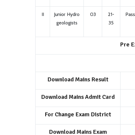
II
Junior Hydro
03
21-
Pass
geologists
35
Pre E
Download Mains Result
Download Mains Admit Card
For Change Exam District
Download Mains Exam