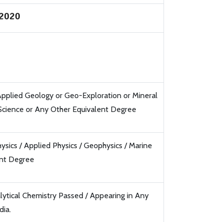
/2020
pplied Geology or Geo-Exploration or Mineral
 Science or Any Other Equivalent Degree
sics / Applied Physics / Geophysics / Marine
ent Degree
lytical Chemistry Passed / Appearing in Any
dia.