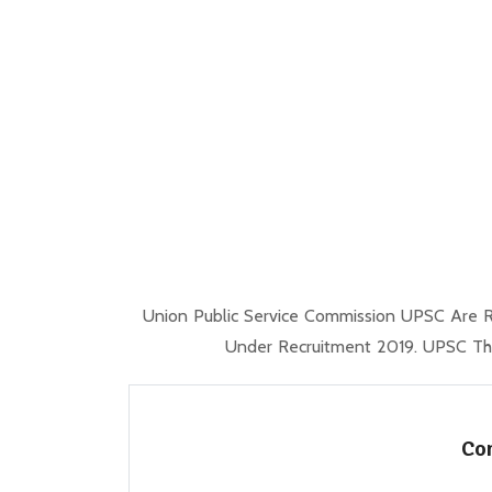
Union Public Service Commission UPSC Are R
Under Recruitment 2019. UPSC Tho
Com