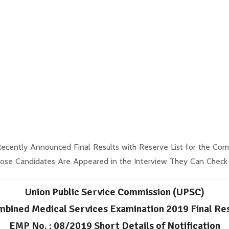
ecently Announced Final Results with Reserve List for the Co
se Candidates Are Appeared in the Interview They Can Check th
Union Public Service Commission (UPSC)
bined Medical Services Examination 2019 Final Re
EMP No. : 08/2019 Short Details of Notification