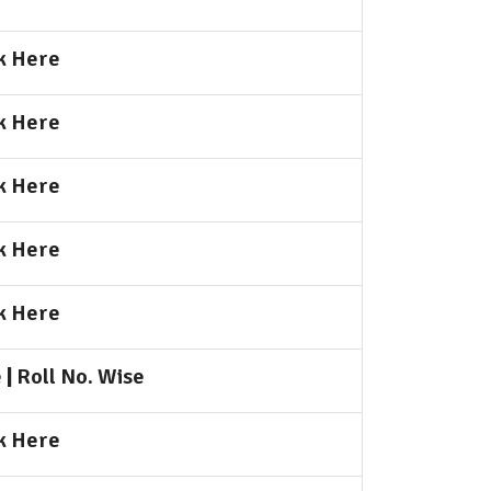
k Here
k Here
k Here
k Here
k Here
e
|
Roll No. Wise
k Here