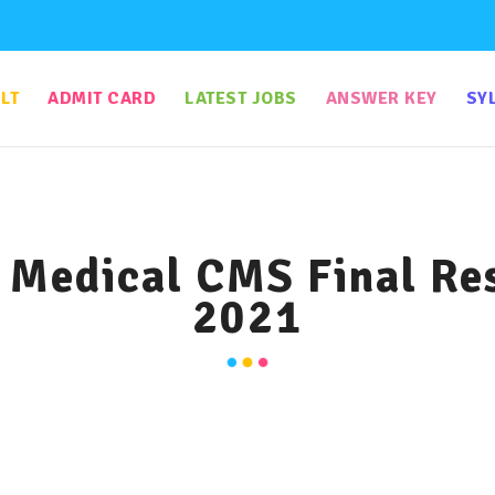
LT
ADMIT CARD
LATEST JOBS
ANSWER KEY
SY
Medical CMS Final Resu
2021