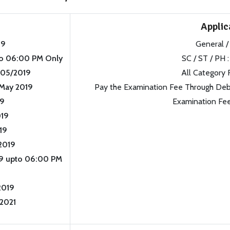
Applic
19
General /
o 06:00 PM Only
SC / ST / PH :
05/2019
All Category 
May 2019
Pay the Examination Fee Through Debit
19
Examination Fee
019
19
2019
9 upto 06:00 PM
2019
/2021