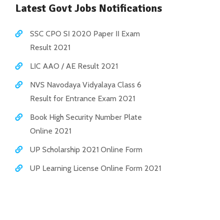
Latest Govt Jobs Notifications
SSC CPO SI 2020 Paper II Exam
Result 2021
LIC AAO / AE Result 2021
NVS Navodaya Vidyalaya Class 6
Result for Entrance Exam 2021
Book High Security Number Plate
Online 2021
UP Scholarship 2021 Online Form
UP Learning License Online Form 2021