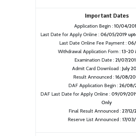
Important Dates
Application Begin :
10/04/20
Last Date for Apply Online :
06/05/2019 upt
Last Date Online Fee Payment :
06/
Withdrawal Application Form :
13-20 
Examination Date :
21/07/20
Admit Card Download :
July 2
Result Announced :
16/08/20
DAF Application Begin :
26/08/
DAF Last Date for Apply Online :
09/09/201
Only
Final Result Announced :
27/12/
Reserve List Announced :
17/03