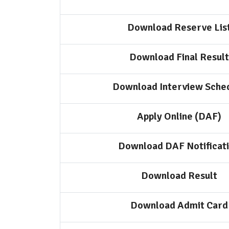
Download Reserve Lis
Download Final Result
Download Interview Sche
Apply Online (DAF)
Download DAF Notificat
Download Result
Download Admit Card