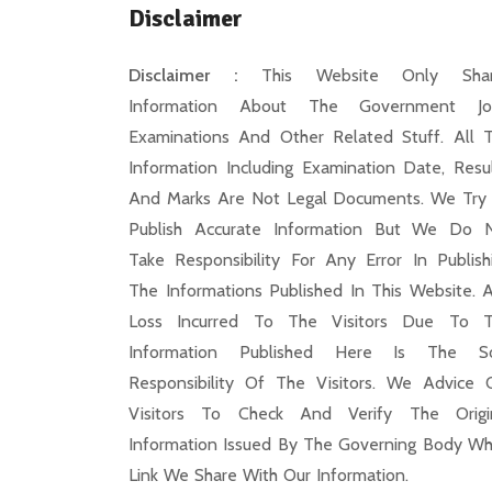
Disclaimer
Disclaimer :
This Website Only Shar
Information About The Government Jo
Examinations And Other Related Stuff. All 
Information Including Examination Date, Resul
And Marks Are Not Legal Documents. We Try
Publish Accurate Information But We Do 
Take Responsibility For Any Error In Publish
The Informations Published In This Website. 
Loss Incurred To The Visitors Due To 
Information Published Here Is The S
Responsibility Of The Visitors. We Advice 
Visitors To Check And Verify The Origi
Information Issued By The Governing Body Wh
Link We Share With Our Information.