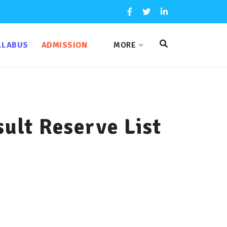
LLABUS
ADMISSION
MORE
lt Reserve List