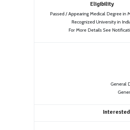
Eligibility
Passed / Appearing Medical Degree in
Recognized University in Indi
For More Details See Notificat
General 
Gener
Interested