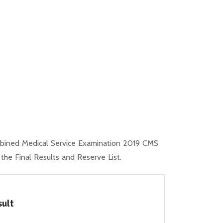
mbined Medical Service Examination 2019 CMS
e Final Results and Reserve List.
sult