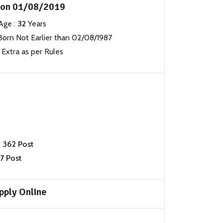
s on 01/08/2019
Age :
32
Years
orn Not Earlier than 02/08/1987
Extra as per Rules
:
362 Post
7 Post
pply Online