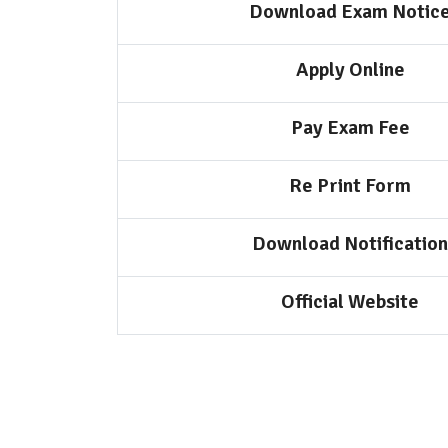
Download Exam Notic
Apply Online
Pay Exam Fee
Re Print Form
Download Notification
Official Website