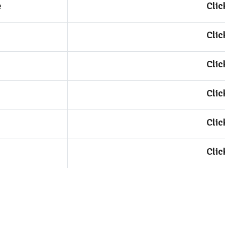
e
Clic
Clic
Clic
Clic
Clic
Clic