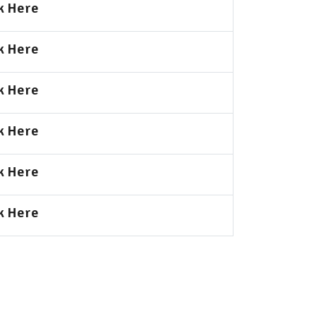
k Here
k Here
k Here
k Here
k Here
k Here