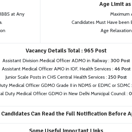
Age Limit a
 MBBS at Any
Maximum 
a.
Candidates Must Have been B
ion
Age Relaxation 
Vacancy Details Total : 965 Post
Assistant Division Medical Officer ADMO in Railway :
300 Post
Assistant Medical Officer AMO in IOF, Health Services :
46 Post
Junior Scale Posts in CHS Central Health Services :
250 Post
Duty Medical Officer GDMO Grade II in NDMS or EDMC or SDMC 
al Duty Medical Officer GDMO in New Delhi Municipal Council :
0
 Candidates Can Read the Full Notification Before A
Some Useful Important Links