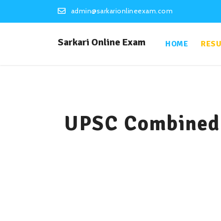
admin@sarkarionlineexam.com
Sarkari Online Exam
HOME
RESU
UPSC Combined 