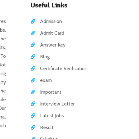
Useful Links
es
Admission
bs,
Admit Card
The
Answer Key
ts,
 To
Blog
Not
Certificate Verification
ing
exam
Any
The
Important
ole
Interview Letter
Our
Latest Jobs
nal
ich
Result