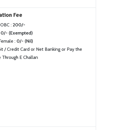
ation Fee
 OBC :
200/-
0/- (Exempted)
Female :
0/- (Nil)
 / Credit Card or Net Banking or Pay the
 Through E Challan