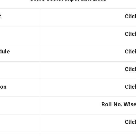
t
Clic
Clic
dule
Clic
Clic
ion
Clic
Roll No. Wis
Clic