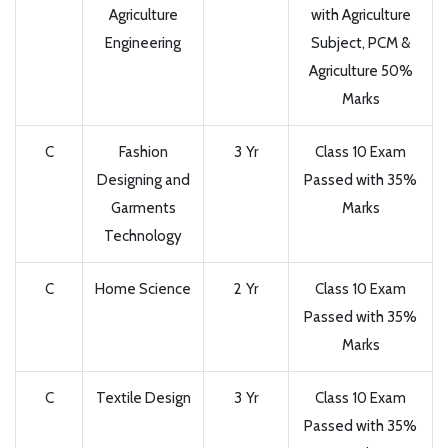
Agriculture
with Agriculture
Engineering
Subject, PCM &
Agriculture 50%
Marks
C
Fashion
3 Yr
Class 10 Exam
Designing and
Passed with 35%
Garments
Marks
Technology
C
Home Science
2 Yr
Class 10 Exam
Passed with 35%
Marks
C
Textile Design
3 Yr
Class 10 Exam
Passed with 35%