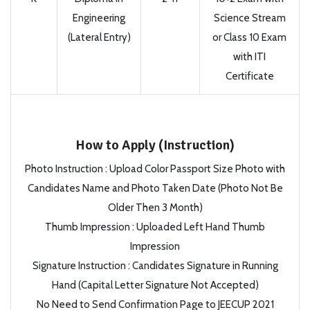
Engineering
Science Stream
(Lateral Entry)
or Class 10 Exam
with ITI
Certificate
How to Apply (Instruction)
Photo Instruction : Upload Color Passport Size Photo with
Candidates Name and Photo Taken Date (Photo Not Be
Older Then 3 Month)
Thumb Impression : Uploaded Left Hand Thumb
Impression
Signature Instruction : Candidates Signature in Running
Hand (Capital Letter Signature Not Accepted)
No Need to Send Confirmation Page to JEECUP 2021