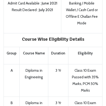
Admit Card Available :
June 2021
Banking / Mobile
Result Declared :
July 2021
Wallet / Cash Card or
Offline E Challan Fee
Mode
Course Wise Eligibility Details
Group
Course Name
Duration
Eligibility
A
Diploma in
3 Yr
Class 10 Exam
Engineering
Passed with 35%
Marks, PCM 50%
Marks
B
Diploma in
3 Yr
Class 10 Exam