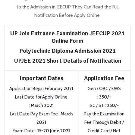
to the Admission in JEECUP They Can Read the Full
Notification Before Apply Online.
UP Join Entrance Examination JEECUP 2021
Online Form
Polytechnic Diploma Admission 2021
UPJEE 2021 Short Details of Notification
Important Dates
Application Fee
Application Begin
February 2021
Gen / OBC / EWS
Last Date for Apply Online
:
350/-
:
March 2021
SC / ST :
250/-
Last Date Pay Exam Fee :
March
Pay the Examination
2021
Fee Through Debit /
Exam Date :
15-20 June 2021
Credit Card / Net