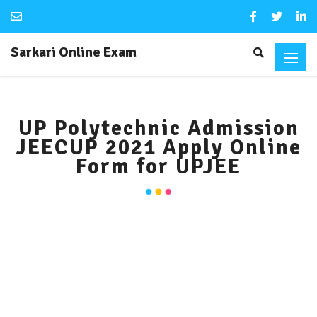
Sarkari Online Exam
UP Polytechnic Admission
JEECUP 2021 Apply Online
Form for UPJEE