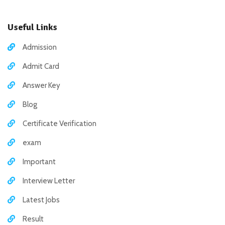
Useful Links
Admission
Admit Card
Answer Key
Blog
Certificate Verification
exam
Important
Interview Letter
Latest Jobs
Result