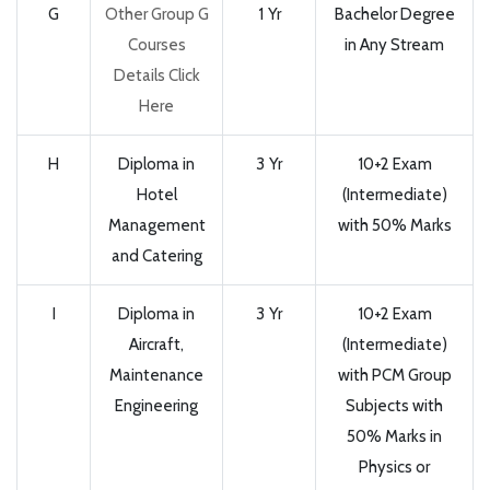
G
Other Group G
1 Yr
Bachelor Degree
Courses
in Any Stream
Details Click
Here
H
Diploma in
3 Yr
10+2 Exam
Hotel
(Intermediate)
Management
with 50% Marks
and Catering
I
Diploma in
3 Yr
10+2 Exam
Aircraft,
(Intermediate)
Maintenance
with PCM Group
Engineering
Subjects with
50% Marks in
Physics or