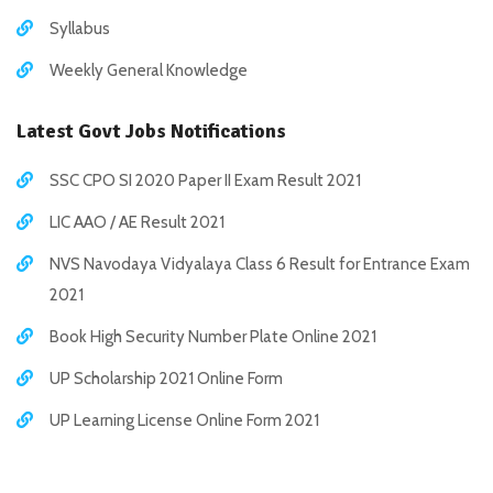
Syllabus
Weekly General Knowledge
Latest Govt Jobs Notifications
SSC CPO SI 2020 Paper II Exam Result 2021
LIC AAO / AE Result 2021
NVS Navodaya Vidyalaya Class 6 Result for Entrance Exam
2021
Book High Security Number Plate Online 2021
UP Scholarship 2021 Online Form
UP Learning License Online Form 2021