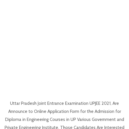
Uttar Pradesh Joint Entrance Examination UPJEE 2021, Are
Announce to Online Application Form for the Admission for
Diploma in Engineering Courses in UP Various Government and
Private Engineering Institute. Those Candidates Are Interested