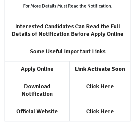
For More Details Must Read the Notification.
Interested Candidates Can Read the Full
Details of Notification Before Apply Online
Some Useful Important Links
Apply Online
Link Activate Soon
Download
Click Here
Notification
Official Website
Click Here