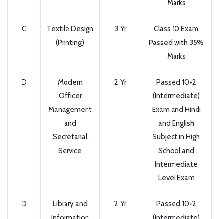
Marks
C
Textile Design
3 Yr
Class 10 Exam
(Printing)
Passed with 35%
Marks
D
Modern
2 Yr
Passed 10+2
Officer
(Intermediate)
Management
Exam and Hindi
and
and English
Secretarial
Subject in High
Service
School and
Intermediate
Level Exam
D
Library and
2 Yr
Passed 10+2
Information
(Intermediate)