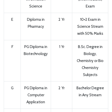
Science
Exam
E
Diploma in
2 Yr
10+2 Exam in
Pharmacy
Science Stream
with 50% Marks
F
PG Diploma in
1 Yr
B.Sc. Degree in
Biotechnology
Biology,
Chemistry or Bio
Chemistry
Subjects
G
PG Diploma in
2 Yr
Bachelor Degree
Computer
in Any Stream
Application