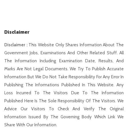
Disclaimer
Disclaimer :
This Website Only Shares Information About The
Government Jobs, Examinations And Other Related Stuff. All
The Information Including Examination Date, Results, And
Marks Are Not Legal Documents. We Try To Publish Accurate
Information But We Do Not Take Responsibility For Any Error In
Publishing The Informations Published In This Website. Any
Loss Incurred To The Visitors Due To The Information
Published Here Is The Sole Responsibility Of The Visitors. We
Advice Our Visitors To Check And Verify The Original
Information Issued By The Governing Body Which Link We
Share With Our Information.