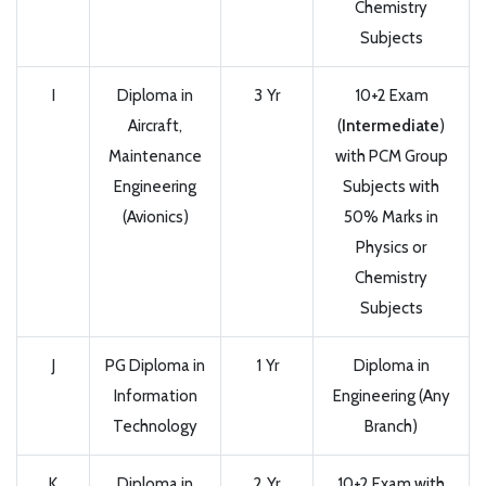
Chemistry
Subjects
I
Diploma in
3 Yr
10+2 Exam
Aircraft,
(
Intermediate
)
Maintenance
with PCM Group
Engineering
Subjects with
(Avionics)
50% Marks in
Physics or
Chemistry
Subjects
J
PG Diploma in
1 Yr
Diploma in
Information
Engineering (Any
Technology
Branch)
K
Diploma in
2 Yr
10+2 Exam with