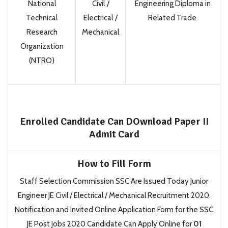
National
Civil /
Engineering Diploma in
Technical
Electrical /
Related Trade.
Research
Mechanical
Organization
(NTRO)
Enrolled Candidate Can DOwnload Paper II
Admit Card
How to Fill Form
Staff Selection Commission SSC Are Issued Today Junior
Engineer JE Civil / Electrical / Mechanical Recruitment 2020.
Notification and Invited Online Application Form for the SSC
JE Post Jobs 2020 Candidate Can Apply Online for
01