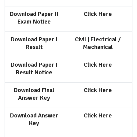
Download Paper II
Click Here
Exam Notice
Download Paper I
Civil
|
Electrical /
Result
Mechanical
Download Paper I
Click Here
Result Notice
Download Final
Click Here
Answer Key
Download Answer
Click Here
Key