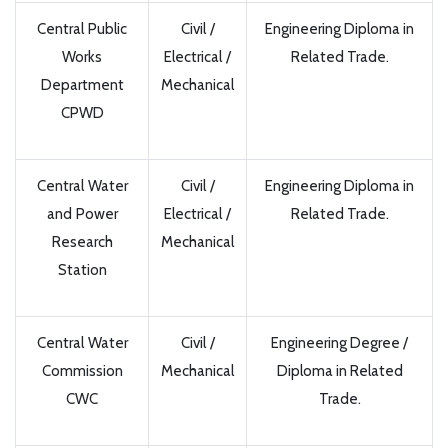
Central Public
Civil /
Engineering Diploma in
Works
Electrical /
Related Trade.
Department
Mechanical
CPWD
Central Water
Civil /
Engineering Diploma in
and Power
Electrical /
Related Trade.
Research
Mechanical
Station
Central Water
Civil /
Engineering Degree /
Commission
Mechanical
Diploma in Related
CWC
Trade.