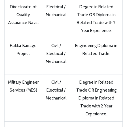
Directorate of
Electrical /
Degree in Related
Quality
Mechanical
Trade
OR
Diploma in
Assurance Naval
Related Trade with 2
Year Experience.
Farkka Barrage
Civil /
Engineering Diploma in
Project
Electrical /
Related Trade.
Mechanical
Military Engineer
Civil /
Degree in Related
Services (MES)
Electrical /
Trade
OR
Engineering
Mechanical
Diploma in Related
Trade with 2 Year
Experience.