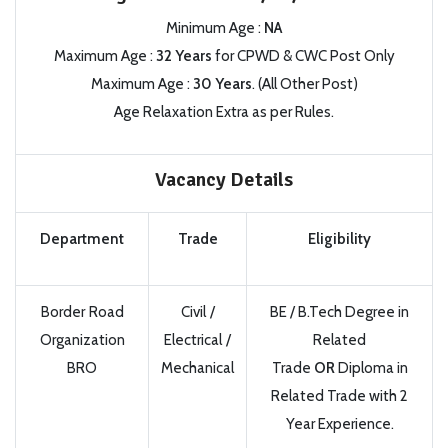
Minimum Age :
NA
Maximum Age :
32 Years
for CPWD & CWC Post Only
Maximum Age :
30 Years
. (All Other Post)
Age Relaxation Extra as per Rules.
Vacancy Details
Department
Trade
Eligibility
Border Road
Civil /
BE / B.Tech Degree in
Organization
Electrical /
Related
BRO
Mechanical
Trade
OR
Diploma in
Related Trade with 2
Year Experience.