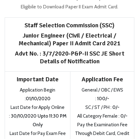
Eligibile to Download Paper II Exam Admit Card.
Staff Selection Commission (SSC)
Junior Engineer (Civil / Electrical /
Mechanical) Paper II Admit Card 2021
Advt No. : 3/7/2020-P&P-II SSC JE Short
Details of Notification
Important Date
Application Fee
Application Begin
General / OBC / EWS
:
01/10/2020
:
100/-
Last Date for Apply Online
SC / ST / PH :
0/-
:
30/10/2020 Upto 11:30 PM
All Category Female :
0/-
Only
Pay the Examination Fee
Last Date for Pay Exam Fee
Through Debit Card, Credit