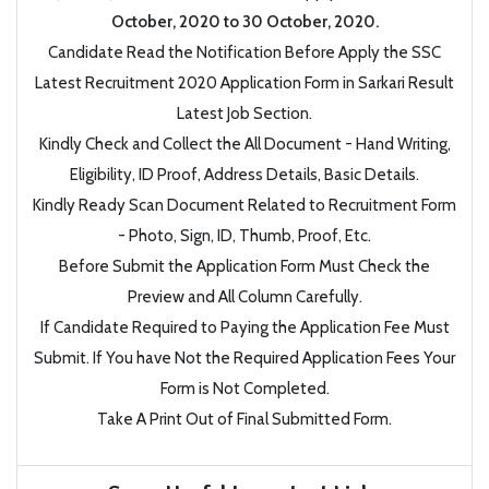
October, 2020 to 30 October, 2020.
Candidate Read the Notification Before Apply the SSC
Latest Recruitment 2020 Application Form in Sarkari Result
Latest Job Section.
Kindly Check and Collect the All Document - Hand Writing,
Eligibility, ID Proof, Address Details, Basic Details.
Kindly Ready Scan Document Related to Recruitment Form
- Photo, Sign, ID, Thumb, Proof, Etc.
Before Submit the Application Form Must Check the
Preview and All Column Carefully.
If Candidate Required to Paying the Application Fee Must
Submit. If You have Not the Required Application Fees Your
Form is Not Completed.
Take A Print Out of Final Submitted Form.