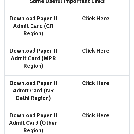
Some Useful Important Links
Download Paper II
Click Here
Admit Card (CR
Region)
Download Paper II
Click Here
Admit Card (MPR
Region)
Download Paper II
Click Here
Admit Card (NR
Delhi Region)
Download Paper II
Click Here
Admit Card (Other
Region)