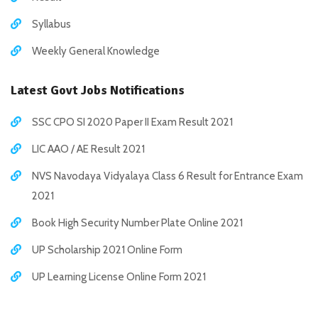
Syllabus
Weekly General Knowledge
Latest Govt Jobs Notifications
SSC CPO SI 2020 Paper II Exam Result 2021
LIC AAO / AE Result 2021
NVS Navodaya Vidyalaya Class 6 Result for Entrance Exam
2021
Book High Security Number Plate Online 2021
UP Scholarship 2021 Online Form
UP Learning License Online Form 2021