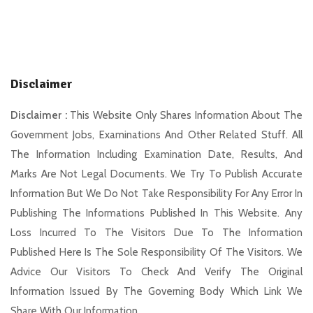
Disclaimer
Disclaimer :
This Website Only Shares Information About The
Government Jobs, Examinations And Other Related Stuff. All
The Information Including Examination Date, Results, And
Marks Are Not Legal Documents. We Try To Publish Accurate
Information But We Do Not Take Responsibility For Any Error In
Publishing The Informations Published In This Website. Any
Loss Incurred To The Visitors Due To The Information
Published Here Is The Sole Responsibility Of The Visitors. We
Advice Our Visitors To Check And Verify The Original
Information Issued By The Governing Body Which Link We
Share With Our Information.