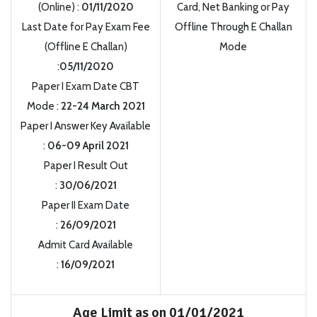
(Online) :
01/11/2020
Card, Net Banking or Pay
Last Date for Pay Exam Fee
Offline Through E Challan
(Offline E Challan)
Mode
:
05/11/2020
Paper I Exam Date CBT
Mode :
22-24 March 2021
Paper I Answer Key Available
:
06-09 April 2021
Paper I Result Out
:
30/06/2021
Paper II Exam Date
:
26/09/2021
Admit Card Available
:
16/09/2021
Age Limit as on 01/01/2021