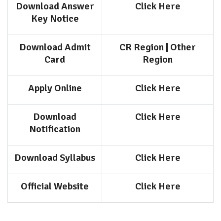
Download Answer
Click Here
Key Notice
Download Admit
CR Region
|
Other
Card
Region
Apply Online
Click Here
Download
Click Here
Notification
Download Syllabus
Click Here
Official Website
Click Here