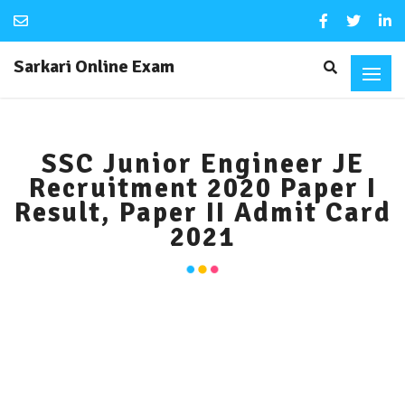
Sarkari Online Exam
SSC Junior Engineer JE
Recruitment 2020 Paper I
Result, Paper II Admit Card
2021