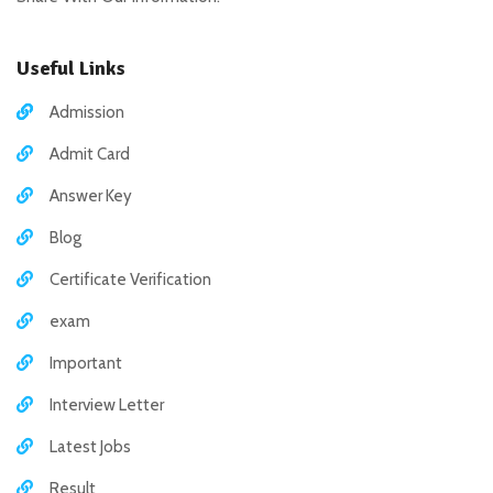
Useful Links
Admission
Admit Card
Answer Key
Blog
Certificate Verification
exam
Important
Interview Letter
Latest Jobs
Result