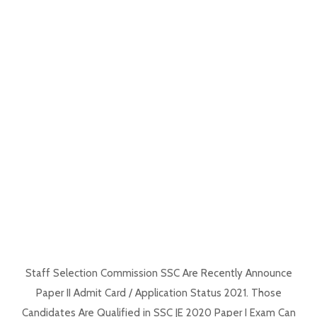
Staff Selection Commission SSC Are Recently Announce
Paper II Admit Card / Application Status 2021. Those
Candidates Are Qualified in SSC JE 2020 Paper I Exam Can