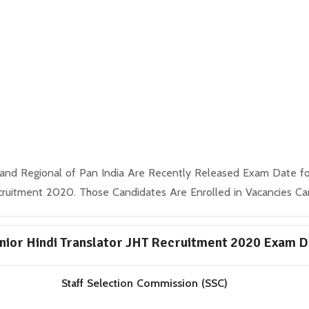
nd Regional of Pan India Are Recently Released Exam Date for 
ruitment 2020. Those Candidates Are Enrolled in Vacancies C
nior Hindi Translator JHT Recruitment 2020 Exam 
Staff Selection Commission (SSC)