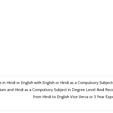
in Hindi or English with English or Hindi as a Compulsory Subjec
ium and Hindi as a Compulsory Subject in Degree Level
And
Reco
from Hindi to English Vice Verca or 3 Year Exp