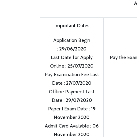
A
Important Dates
Application Begin
:
29/06/2020
Last Date for Apply
Pay the Exam
Online :
25/07/2020
Pay Examination Fee Last
Date :
27/07/2020
Offline Payment Last
Date :
29/07/2020
Paper I Exam Date :
19
November 2020
Admit Card Available :
06
November 2020