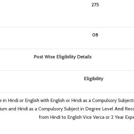
275
08
Post Wise Eligibility Details
Eligibility
in Hindi or English with English or Hindi as a Compulsory Subjec
ium and Hindi as a Compulsory Subject in Degree Level
And
Reco
from Hindi to English Vice Verca or 2 Year Exp