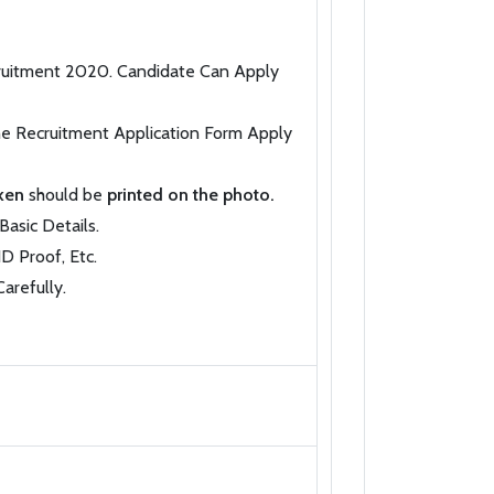
ecruitment 2020. Candidate Can Apply
the Recruitment Application Form Apply
aken
should be
printed on the photo.
Basic Details.
D Proof, Etc.
arefully.