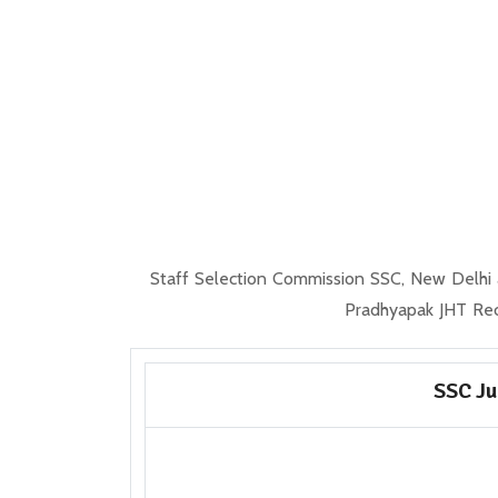
Staff Selection Commission SSC, New Delhi a
Pradhyapak JHT Rec
SSC Ju