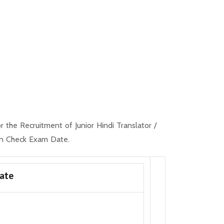
the Recruitment of Junior Hindi Translator /
an Check Exam Date.
Date