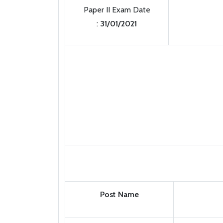
Paper II Exam Date
:
31/01/2021
Post Name