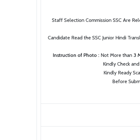
Staff Selection Commission SSC Are Rele
Candidate Read the SSC Junior Hindi Trans
Instruction of Photo :
Not More than
3 
Kindly Check and 
Kindly Ready Sca
Before Submi