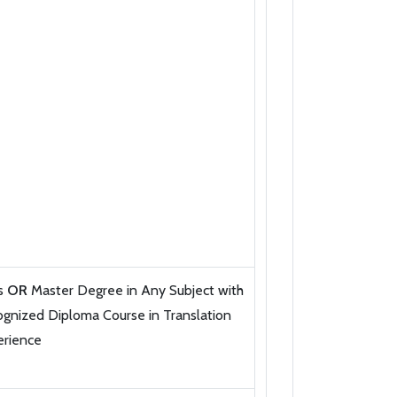
ts
OR
Master Degree in Any Subject with
gnized Diploma Course in Translation
erience