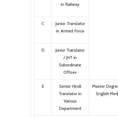
in Railway
C
Junior Translator
in Armed Force
D
Junior Translator
/ JHT in
Subordinate
Offices
E
Senior Hindi
Master Degree 
Translator in
English Med
Various
Department