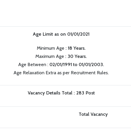
Age Limit as on 01/01/2021
Minimum Age
: 18 Years.
Maximum Age
: 30 Years.
Age Between :
02/01/1991 to 01/01/2003.
Age Relaxation Extra as per Recruitment Rules.
Vacancy Details Total : 283 Post
Total Vacancy