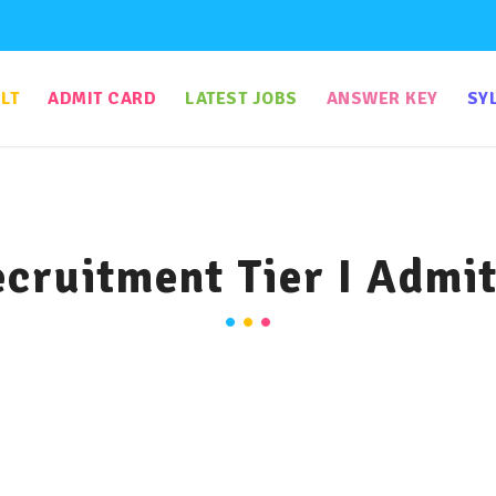
LT
ADMIT CARD
LATEST JOBS
ANSWER KEY
SY
cruitment Tier I Admi