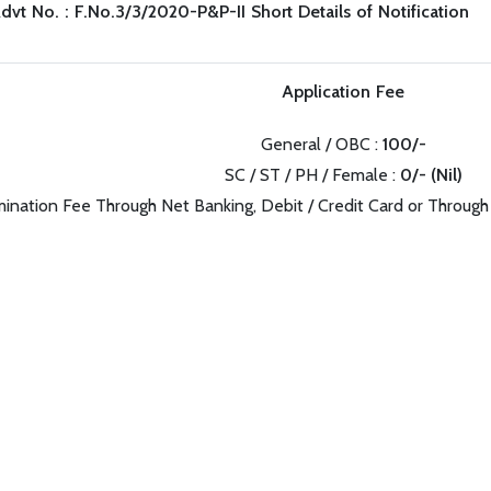
dvt No. : F.No.3/3/2020-P&P-II Short Details of Notification
Application Fee
General / OBC :
100/-
SC / ST / PH / Female :
0/- (Nil)
ination Fee Through Net Banking, Debit / Credit Card or Through 