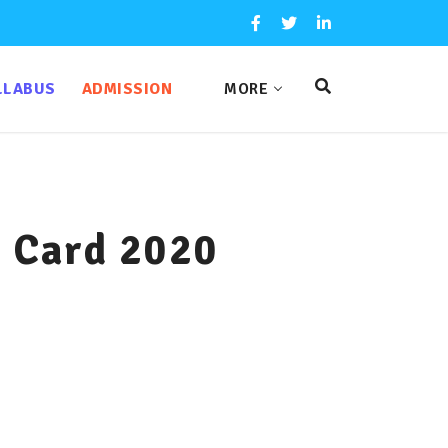
LLABUS
ADMISSION
MORE
t Card 2020