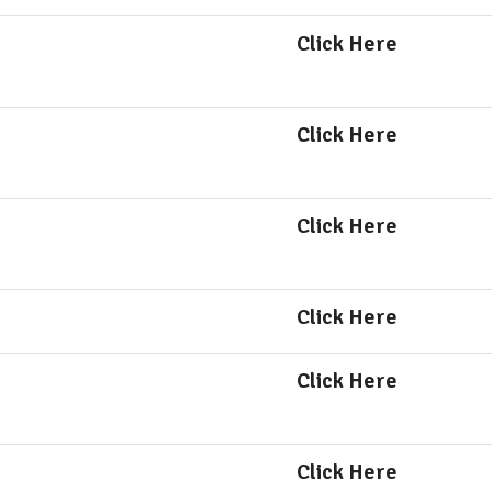
Click Here
Click Here
Click Here
Click Here
Click Here
Click Here