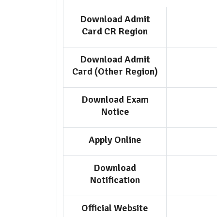
Download Admit
Card CR Region
Download Admit
Card (Other Region)
Download Exam
Notice
Apply Online
Download
Notification
Official Website