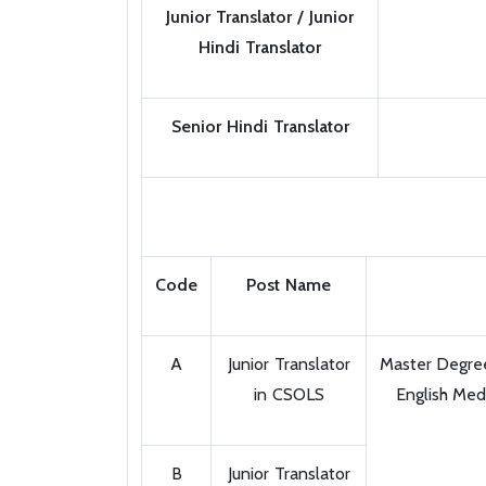
Junior Translator / Junior
Hindi Translator
Senior Hindi Translator
Code
Post Name
A
Junior Translator
Master Degree 
in CSOLS
English Med
B
Junior Translator