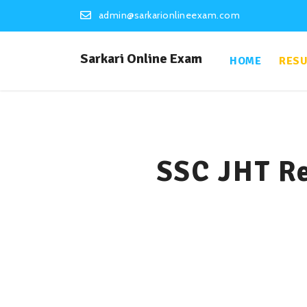
admin@sarkarionlineexam.com
Sarkari Online Exam
HOME
RESU
SSC JHT Re