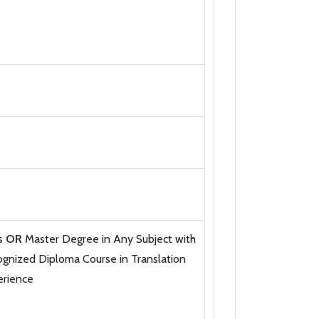
ts
OR
Master Degree in Any Subject with
gnized Diploma Course in Translation
erience