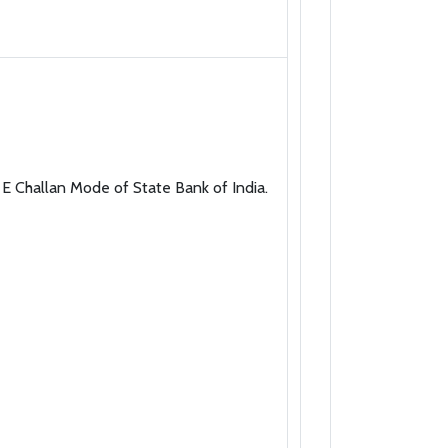
E Challan Mode of State Bank of India.