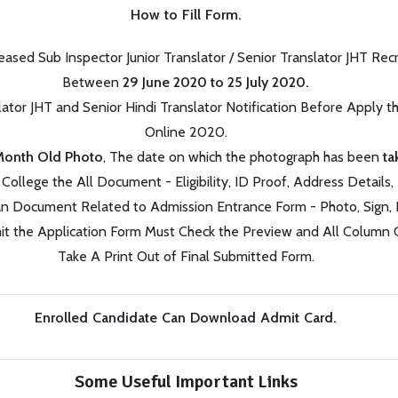
How to Fill Form.
ased Sub Inspector Junior Translator / Senior Translator JHT R
Between
29 June 2020 to 25 July 2020.
lator JHT and Senior Hindi Translator Notification Before Apply 
Online 2020.
Month Old Photo
,
The date on which the photograph has been
t
College the All Document - Eligibility, ID Proof, Address Details, 
n Document Related to Admission Entrance Form - Photo, Sign, I
t the Application Form Must Check the Preview and All Column C
Take A Print Out of Final Submitted Form.
Enrolled Candidate Can Download Admit Card.
Some Useful Important Links