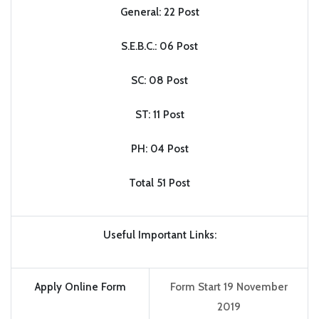
General: 22 Post
S.E.B.C.: 06 Post
SC: 08 Post
ST: 11 Post
PH: 04 Post
Total 51 Post
Useful Important Links:
Apply Online Form
Form Start 19 November
2019