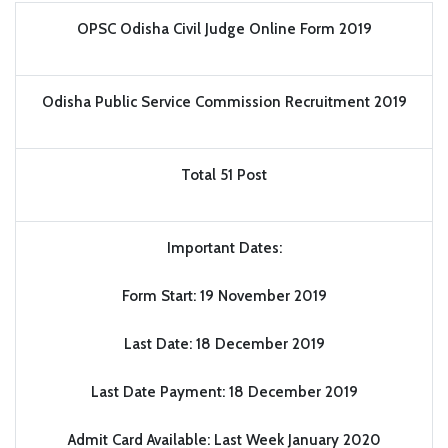
OPSC Odisha Civil Judge Online Form 2019
Odisha Public Service Commission Recruitment 2019
Total 51 Post
Important Dates:
Form Start: 19 November 2019
Last Date: 18 December 2019
Last Date Payment: 18 December 2019
Admit Card Available: Last Week January 2020