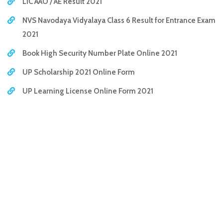
LIC AAO / AE Result 2021
NVS Navodaya Vidyalaya Class 6 Result for Entrance Exam
2021
Book High Security Number Plate Online 2021
UP Scholarship 2021 Online Form
UP Learning License Online Form 2021