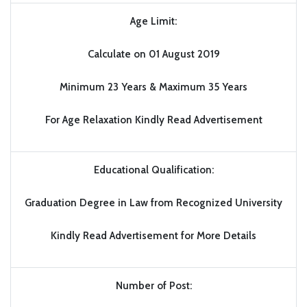
Age Limit:
Calculate on 01 August 2019
Minimum 23 Years & Maximum 35 Years
For Age Relaxation Kindly Read Advertisement
Educational Qualification:
Graduation Degree in Law from Recognized University
Kindly Read Advertisement for More Details
Number of Post: