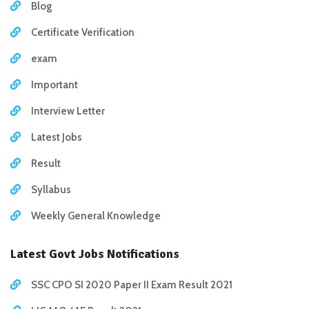
Blog
Certificate Verification
exam
Important
Interview Letter
Latest Jobs
Result
Syllabus
Weekly General Knowledge
Latest Govt Jobs Notifications
SSC CPO SI 2020 Paper II Exam Result 2021