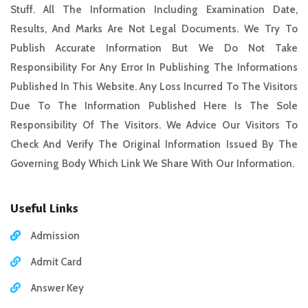
Stuff. All The Information Including Examination Date,
Results, And Marks Are Not Legal Documents. We Try To
Publish Accurate Information But We Do Not Take
Responsibility For Any Error In Publishing The Informations
Published In This Website. Any Loss Incurred To The Visitors
Due To The Information Published Here Is The Sole
Responsibility Of The Visitors. We Advice Our Visitors To
Check And Verify The Original Information Issued By The
Governing Body Which Link We Share With Our Information.
Useful Links
Admission
Admit Card
Answer Key