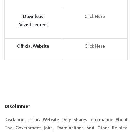
Download
Click Here
Advertisement
Official Website
Click Here
Disclaimer
Disclaimer :
This Website Only Shares Information About
The Government Jobs, Examinations And Other Related