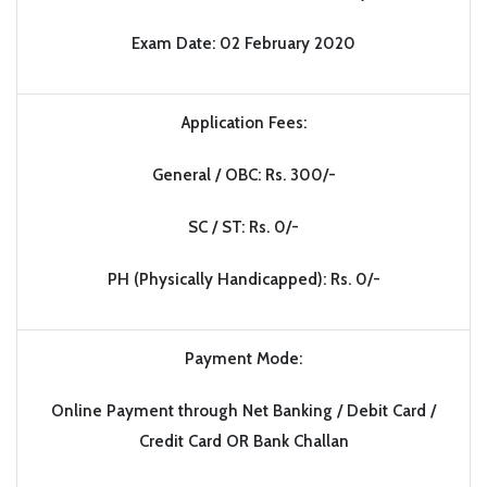
Exam Date: 02 February 2020
Application Fees:
General / OBC: Rs. 300/-
SC / ST: Rs. 0/-
PH (Physically Handicapped): Rs. 0/-
Payment Mode:
Online Payment through Net Banking / Debit Card /
Credit Card OR Bank Challan