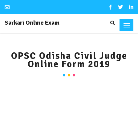
Sarkari Online Exam
OPSC Odisha Civil Judge
Online Form 2019