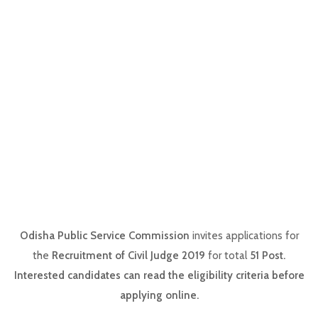
Odisha Public Service Commission
invites applications for
the
Recruitment of Civil Judge 2019
for total
51 Post
.
Interested candidates can read the eligibility criteria before
applying online.