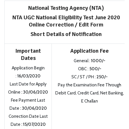
National Testing Agency (NTA)
NTA UGC National Eligibility Test June 2020
Online Correction / Edit Form
Short Details of Notification
Important
Application Fee
Dates
General :
1000/-
Application Begin
OBC :
500/-
:
16/03/2020
SC / ST / PH :
250/-
Last Date for Apply
Pay the Examination Fee Through
Online
: 30/06/2020
Debit Card, Credit Card, Net Banking,
Fee Payment Last
E Challan
Date
: 30/06/2020
Correction Date Last
Date
: 15/07/2020