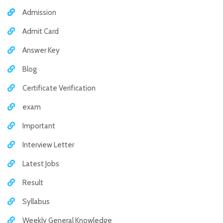
Admission
Admit Card
Answer Key
Blog
Certificate Verification
exam
Important
Interview Letter
Latest Jobs
Result
Syllabus
Weekly General Knowledge