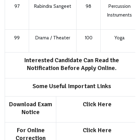
97
Rabindra Sangeet
98
Percussion
Instruments
99
Drama / Theater
100
Yoga
Interested Candidate Can Read the
Notification Before Apply Online.
Some Useful Important Links
Download Exam
Click Here
Notice
For Online
Click Here
Correction