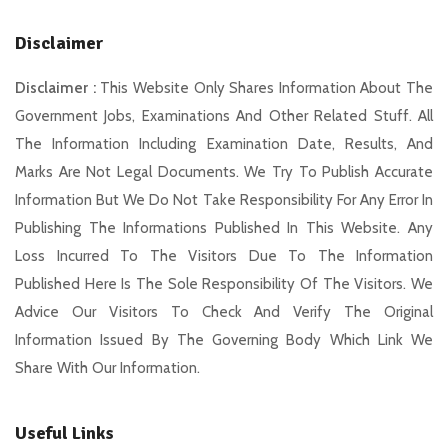
Disclaimer
Disclaimer :
This Website Only Shares Information About The
Government Jobs, Examinations And Other Related Stuff. All
The Information Including Examination Date, Results, And
Marks Are Not Legal Documents. We Try To Publish Accurate
Information But We Do Not Take Responsibility For Any Error In
Publishing The Informations Published In This Website. Any
Loss Incurred To The Visitors Due To The Information
Published Here Is The Sole Responsibility Of The Visitors. We
Advice Our Visitors To Check And Verify The Original
Information Issued By The Governing Body Which Link We
Share With Our Information.
Useful Links