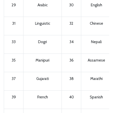
29
Arabic
30
English
31
Linguistic
32
Chinese
33
Dogri
34
Nepali
35
Manipuri
36
Assamese
37
Gujarati
38
Marathi
39
French
40
Spanish