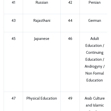
41
Russian
42
Persian
43
Rajasthani
44
German
45
Japanese
46
Adult
Education /
Continuing
Education /
Androgyny /
Non Formal
Education
47
Physical Education
49
Arab Culture
and Islamic