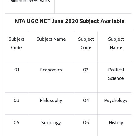
Minimum 55% Marks
NTA UGC NET June 2020 Subject Available
Subject
Subject Name
Subject
Subject
Code
Code
Name
01
Economics
02
Political
Science
03
Philosophy
04
Psychology
05
Sociology
06
History