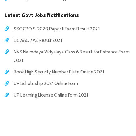
Latest Govt Jobs Notifications
SSC CPO SI 2020 Paper II Exam Result 2021
LIC AAO / AE Result 2021
NVS Navodaya Vidyalaya Class 6 Result for Entrance Exam
2021
Book High Security Number Plate Online 2021
UP Scholarship 2021 Online Form
UP Learning License Online Form 2021