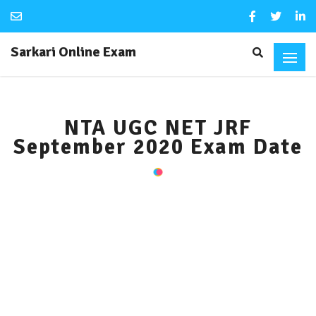
Sarkari Online Exam
NTA UGC NET JRF
September 2020 Exam Date