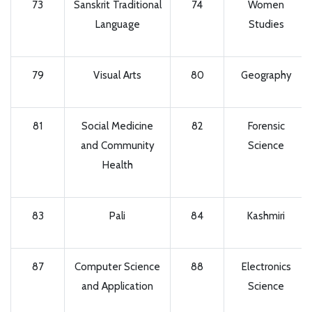
73
Sanskrit Traditional
74
Women
Language
Studies
79
Visual Arts
80
Geography
81
Social Medicine
82
Forensic
and Community
Science
Health
83
Pali
84
Kashmiri
87
Computer Science
88
Electronics
and Application
Science