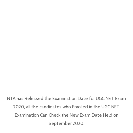
NTA has Released the Examination Date for UGC NET Exam
2020, all the candidates who Enrolled in the UGC NET
Examination Can Check the New Exam Date Held on
September 2020.