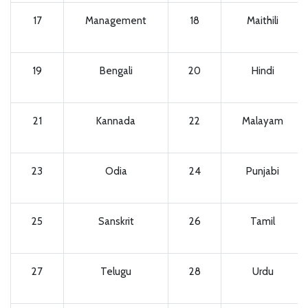
17
Management
18
Maithili
19
Bengali
20
Hindi
21
Kannada
22
Malayam
23
Odia
24
Punjabi
25
Sanskrit
26
Tamil
27
Telugu
28
Urdu