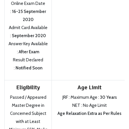
Online Exam Date
:
16-25 September
2020
Admit Card Available
:
September 2020
Answer Key Available
:
After Exam
Result Declared
:
Notified Soon
Eligibility
Age Limit
Passed / Appeared
JRF : Maximum Age :
30 Years
Master Degree in
NET : No Age Limit
Concerned Subject
Age Relaxation Extra as Per Rules
with at Least