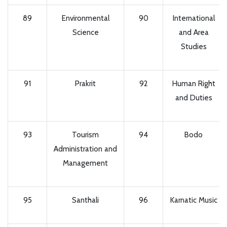
89
Environmental
90
International
Science
and Area
Studies
91
Prakrit
92
Human Right
and Duties
93
Tourism
94
Bodo
Administration and
Management
95
Santhali
96
Karnatic Music