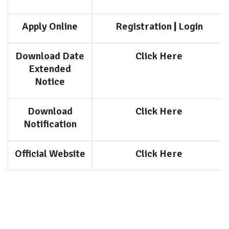
Apply Online
Registration
|
Login
Download Date
Click Here
Extended
Notice
Download
Click Here
Notification
Official Website
Click Here