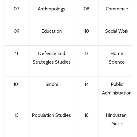
07
Anthropology
08
Commerce
09
Education
10
Social Work
11
Defence and
12
Home
Strategies Studies
Science
101
Sindhi
14
Public
Administration
15
Population Studies
16
Hindustani
Music