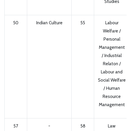
Studies
50
Indian Culture
55
Labour
Welfare /
Personal
Management
/ Industrial
Relaton /
Labour and
Social Welfare
/ Human
Resource
Management
57
-
58
Law