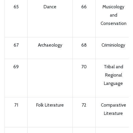
65
Dance
66
Musicology
and
Conservation
67
Archaeology
68
Criminiology
69
70
Tribal and
Regional
Language
71
Folk Literature
72
Comparative
Literature