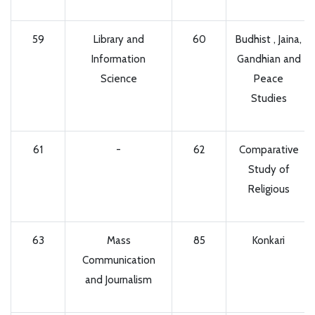
59
Library and
60
Budhist , Jaina,
Information
Gandhian and
Science
Peace
Studies
61
-
62
Comparative
Study of
Religious
63
Mass
85
Konkari
Communication
and Journalism