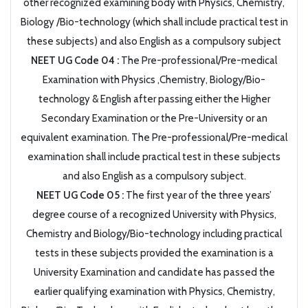
other recognized examining body with Physics, Chemistry,
Biology /Bio-technology (which shall include practical test in
these subjects) and also English as a compulsory subject
NEET UG Code 04 :
The Pre-professional/Pre-medical
Examination with Physics ,Chemistry, Biology/Bio-
technology & English after passing either the Higher
Secondary Examination or the Pre-University or an
equivalent examination. The Pre-professional/Pre-medical
examination shall include practical test in these subjects
and also English as a compulsory subject.
NEET UG Code 05 :
The first year of the three years’
degree course of a recognized University with Physics,
Chemistry and Biology/Bio-technology including practical
tests in these subjects provided the examination is a
University Examination and candidate has passed the
earlier qualifying examination with Physics, Chemistry,