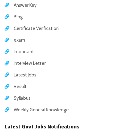
Answer Key
Blog
Certificate Verification
exam
Important
Interview Letter
Latest Jobs
Result
Syllabus
Weekly General Knowledge
Latest Govt Jobs Notifications