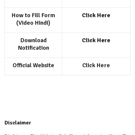
How to Fill Form
Click Here
(Video Hindi)
Download
Click Here
Notification
Official Website
Click Here
Disclaimer