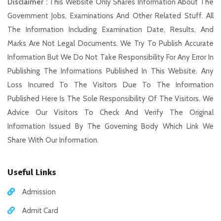
Disclaimer :
This Website Only Shares Information About The
Government Jobs, Examinations And Other Related Stuff. All
The Information Including Examination Date, Results, And
Marks Are Not Legal Documents. We Try To Publish Accurate
Information But We Do Not Take Responsibility For Any Error In
Publishing The Informations Published In This Website. Any
Loss Incurred To The Visitors Due To The Information
Published Here Is The Sole Responsibility Of The Visitors. We
Advice Our Visitors To Check And Verify The Original
Information Issued By The Governing Body Which Link We
Share With Our Information.
Useful Links
Admission
Admit Card