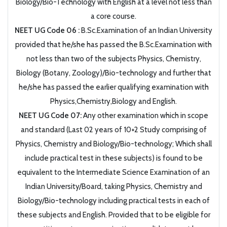
Biology/Bio-Technology with English at a level not less than
a core course.
NEET UG Code 06 :
B.Sc.Examination of an Indian University
provided that he/she has passed the B.Sc.Examination with
not less than two of the subjects Physics, Chemistry,
Biology (Botany, Zoology)/Bio-technology and further that
he/she has passed the earlier qualifying examination with
Physics,Chemistry,Biology and English.
NEET UG Code 07:
Any other examination which in scope
and standard (Last 02 years of 10+2 Study comprising of
Physics, Chemistry and Biology/Bio-technology; Which shall
include practical test in these subjects) is found to be
equivalent to the Intermediate Science Examination of an
Indian University/Board, taking Physics, Chemistry and
Biology/Bio-technology including practical tests in each of
these subjects and English. Provided that to be eligible for