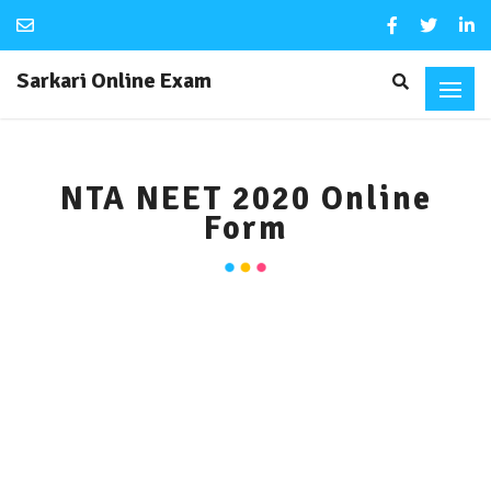
Sarkari Online Exam
NTA NEET 2020 Online
Form