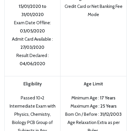
15/01/2020 to
Credit Card or Net Banking Fee
31/01/2020
Mode
Exam Date Offline:
03/05/2020
Admit Card Available :
27/03/2020
Result Declared :
04/06/2020
Eligibility
Age Limit
Passed 10+2
Minimum Age :
17 Years
Intermediate Exam with
Maximum Age :
25 Years
Physics, Chemistry,
Born On / Before :
31/12/2003
Biology PCB Group of
Age Relaxation Extra as per
Subjects in Any
Rules.