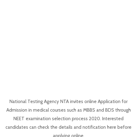
National Testing Agency NTA invites online Application for
Admission in medical courses such as MBBS and BDS through
NEET examination selection process 2020. Interested
candidates can check the details and notification here before
applying online.