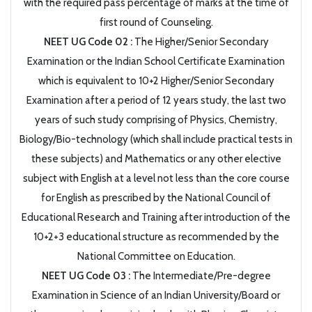
with the required pass percentage of marks at the time of
first round of Counseling.
NEET UG Code 02 :
The Higher/Senior Secondary
Examination or the Indian School Certificate Examination
which is equivalent to 10+2 Higher/Senior Secondary
Examination after a period of 12 years study, the last two
years of such study comprising of Physics, Chemistry,
Biology/Bio-technology (which shall include practical tests in
these subjects) and Mathematics or any other elective
subject with English at a level not less than the core course
for English as prescribed by the National Council of
Educational Research and Training after introduction of the
10+2+3 educational structure as recommended by the
National Committee on Education.
NEET UG Code 03 :
The Intermediate/Pre-degree
Examination in Science of an Indian University/Board or