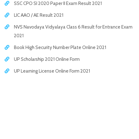
SSC CPO SI 2020 Paper II Exam Result 2021
LIC AAO / AE Result 2021
NVS Navodaya Vidyalaya Class 6 Result for Entrance Exam
2021
Book High Security Number Plate Online 2021
UP Scholarship 2021 Online Form
UP Learning License Online Form 2021