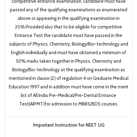
competitive entrance examination, candidate must have
passed any of the qualifying examinations as enumerated
above or appearing in the qualifying examination in
2016.Provided also that to be eligible for competitive
Entrance Test the candidate must have passed in the
subjects of Physics, Chemistry, Biology/Bio-technology and
English individually and must have obtained a minimum of
50% marks taken together in Physics, Chemistry and
Biology/Bio-technology at the qualifying examination as
mentioned in clause (2) of regulation 4 on Graduate Medical
Education 1997 and in addition must have come in the merit
list of All India Pre-Medical/Pre-Dental Entrance
Test(AIPMT)for admission to MBBS/BDS courses.
Important Instruction for NEET UG