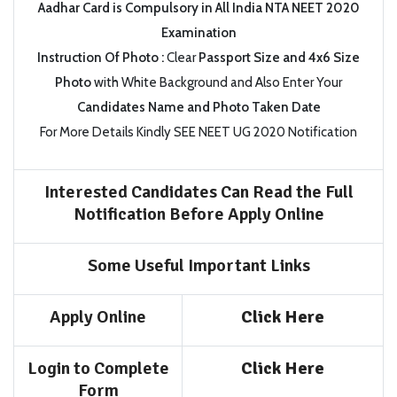
Aadhar Card is Compulsory in All India NTA NEET 2020
Examination
Instruction Of Photo :
Clear
Passport Size and 4x6 Size
Photo
with White Background and Also Enter Your
Candidates Name and Photo Taken Date
For More Details Kindly SEE NEET UG 2020 Notification
Interested Candidates Can Read the Full
Notification Before Apply Online
Some Useful Important Links
Apply Online
Click Here
Login to Complete
Click Here
Form