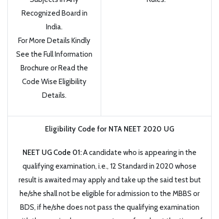
Recognized Board in
India.
For More Details Kindly
See the Full Information
Brochure or Read the
Code Wise Eligibility
Details.
Eligibility Code for NTA NEET 2020 UG
NEET UG Code 01:
A candidate who is appearing in the
qualifying examination, i.e., 12 Standard in 2020 whose
result is awaited may apply and take up the said test but
he/she shall not be eligible for admission to the MBBS or
BDS, if he/she does not pass the qualifying examination