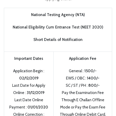
National Testing Agency (NTA)
National Eligibility Cum Entrance Test (NEET 2020)
Short Details of Notification
Important Dates
Application Fee
Application Begin :
General :
1500
/-
02/12/2019
EWS / OBC :
1400/-
Last Date for Apply
SC / ST / PH :
800
/-
Online :
31/12/2019
Pay the Examination Fee
Last Date Online
Through E Challan Offline
Payment :
01/01/2020
Mode or Pay the Exam Fee
Online Correction :
Through Online Debit Card,