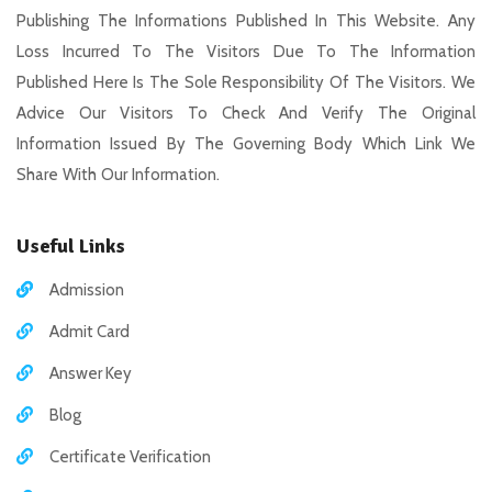
Publishing The Informations Published In This Website. Any
Loss Incurred To The Visitors Due To The Information
Published Here Is The Sole Responsibility Of The Visitors. We
Advice Our Visitors To Check And Verify The Original
Information Issued By The Governing Body Which Link We
Share With Our Information.
Useful Links
Admission
Admit Card
Answer Key
Blog
Certificate Verification