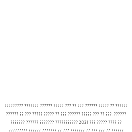
????????? ??????? ?????? ????? ??? ?? ??? ?????? ????? ?? ??????
?????? ?? ??? ????? ????? ?? ??? ?????? ????? ??? ?? ???, ??????
??????? ?????? ??????? ??????????? 2021 ??? ????? ???? ??
????????? ?????? ??????? ?? ??? ??????? ?? ??? ??? ?? ??????