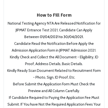
How to Fill Form
National Testing Agency NTA Are Released Notification for
JIPMAT Entrance Test 2021, Candidate Can Apply
Between
01/04/2021 to 30/04/2021.
Candidate Read the Notification Before Apply the
Admission Application Form in JIPMAT Admission 2021.
Kindly Check and Collect the All Document - Eligibility, ID
Proof, Address Details, Basic Details.
Kindly Ready Scan Document Related to Recruitment Form
- Photo, Sign, ID Proof, Etc.
Before Submit the Application Form Must Check the
Preview and All Column Carefully.
If Candidate Required to Paying the Application Fee Must
Submit. If You have Not the Required Application Fees Your