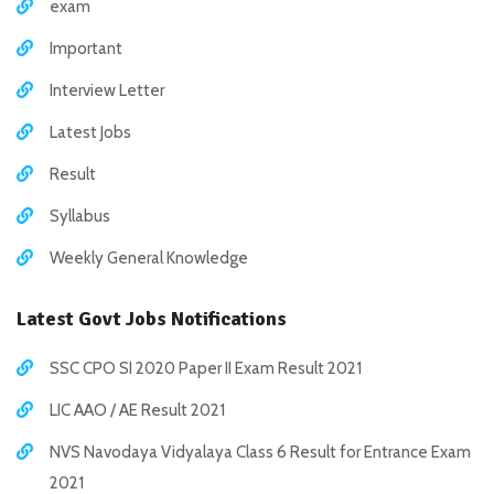
exam
Important
Interview Letter
Latest Jobs
Result
Syllabus
Weekly General Knowledge
Latest Govt Jobs Notifications
SSC CPO SI 2020 Paper II Exam Result 2021
LIC AAO / AE Result 2021
NVS Navodaya Vidyalaya Class 6 Result for Entrance Exam
2021