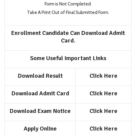
Form is Not Completed.
Take A Print Out of Final Submitted Form.
Enrollment Candidate Can Download Admit
Card.
Some Useful Important Links
Download Result
Click Here
Download Admit Card
Click Here
Download Exam Notice
Click Here
Apply Online
Click Here