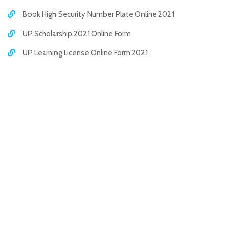
Book High Security Number Plate Online 2021
UP Scholarship 2021 Online Form
UP Learning License Online Form 2021