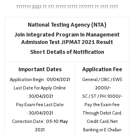
??????? 2021 ?? ??? ????? ????? ??????? ?? ???? ????
National Testing Agency (NTA)
Join Integrated Program in Management
Admission Test JIPMAT 2021 Result
Short Details of Notification
Important Dates
Application Fee
Application Begin :
01/04/2021
General / OBC / EWS
Last Date for Apply Online
:
2000/-
:
30/04/2021
SC / ST / PH:
1000/-
Pay Exam Fee Last Date
Pay the Exam Fee
:
30/04/2021
Through Debit Card,
Correction Date :
05-10 May
Credit Card, Net
2021
Banking or E Challan