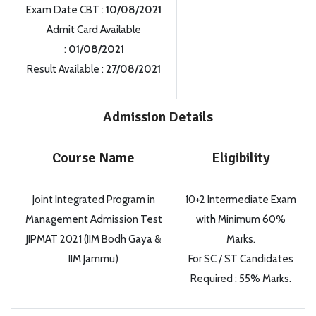
Exam Date CBT :
10/08/2021
Admit Card Available
:
01/08/2021
Result Available :
27/08/2021
Admission Details
Course Name
Eligibility
Joint Integrated Program in
10+2 Intermediate Exam
Management Admission Test
with Minimum 60%
JIPMAT 2021 (IIM Bodh Gaya &
Marks.
IIM Jammu)
For SC / ST Candidates
Required : 55% Marks.