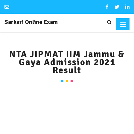
Sarkari Online Exam
NTA JIPMAT IIM Jammu &
Gaya Admission 2021
Result