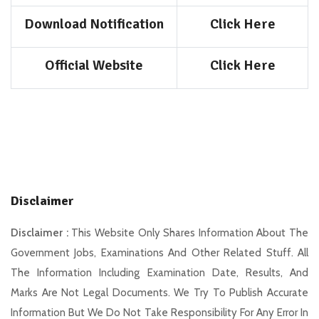
Download Notification
Click Here
Official Website
Click Here
Disclaimer
Disclaimer :
This Website Only Shares Information About The
Government Jobs, Examinations And Other Related Stuff. All
The Information Including Examination Date, Results, And
Marks Are Not Legal Documents. We Try To Publish Accurate
Information But We Do Not Take Responsibility For Any Error In