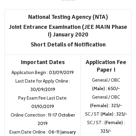
National Testing Agency (NTA)
Joint Entrance Examination (JEE MAIN Phase
I) January 2020
Short Details of Notification
Important Dates
Application Fee
Paper I
Application Begin
:
03/09/2019
General / OBC
Last Date for Apply Online
:
(Male)
:
650/-
30/09/2019
General / OBC
Pay Exam Fee Last Date:
(Female)
:
325/-
01/10/2019
SC / ST
(Male)
:
325/-
Online Correction
:
11-17 October
SC / ST
:
(Female)
:
2019
325/-
Exam Date Online
:
06-11 January