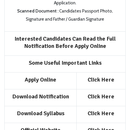
Application.
Scanned Document
:
Candidates Passport Photo,
Signature and Father / Guardian Signature
Interested Candidates Can Read the Full
Notification Before Apply Online
Some Useful Important Links
Apply Online
Click Here
Download Notification
Click Here
Download Syllabus
Click Here