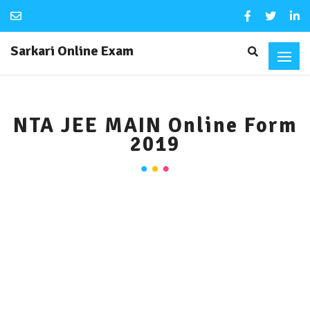
Sarkari Online Exam
NTA JEE MAIN Online Form
2019