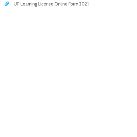
UP Learning License Online Form 2021