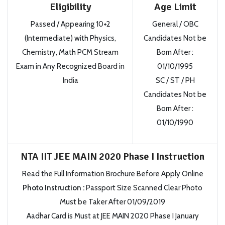
Eligibility
Age Limit
Passed / Appearing 10+2
General / OBC
(Intermediate) with Physics,
Candidates Not be
Chemistry, Math PCM Stream
Born After
:
Exam in Any Recognized Board in
01/10/1995
India
SC / ST / PH
Candidates Not be
Born After
:
01/10/1990
NTA IIT JEE MAIN 2020 Phase I Instruction
Read the Full Information Brochure Before Apply Online
Photo Instruction
:
Passport Size Scanned Clear Photo
Must be Taker After 01/09/2019
Aadhar Card is Must at JEE MAIN 2020 Phase I January