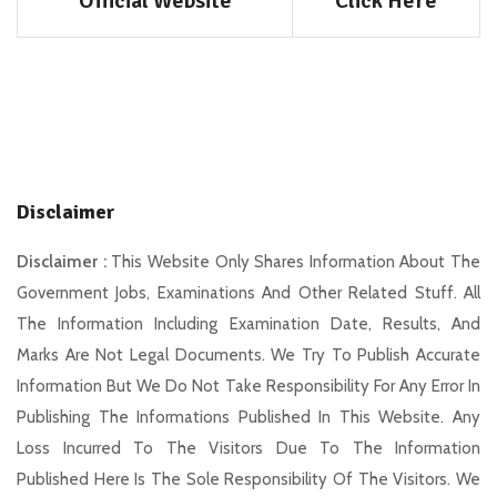
Official Website
Click Here
Disclaimer
Disclaimer :
This Website Only Shares Information About The
Government Jobs, Examinations And Other Related Stuff. All
The Information Including Examination Date, Results, And
Marks Are Not Legal Documents. We Try To Publish Accurate
Information But We Do Not Take Responsibility For Any Error In
Publishing The Informations Published In This Website. Any
Loss Incurred To The Visitors Due To The Information
Published Here Is The Sole Responsibility Of The Visitors. We