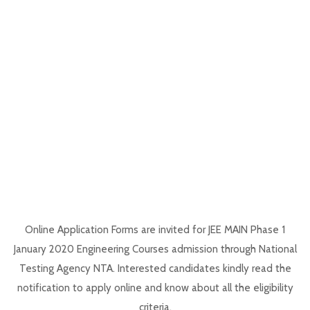
Online Application Forms are invited for JEE MAIN Phase 1
January 2020 Engineering Courses admission through National
Testing Agency NTA. Interested candidates kindly read the
notification to apply online and know about all the eligibility
criteria.