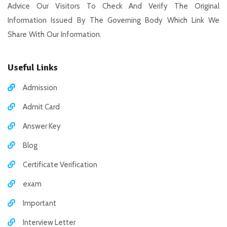
Advice Our Visitors To Check And Verify The Original
Information Issued By The Governing Body Which Link We
Share With Our Information.
Useful Links
Admission
Admit Card
Answer Key
Blog
Certificate Verification
exam
Important
Interview Letter