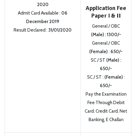
2020
Application Fee
Admit Card Available
:
06
Paper I
& II
December 2019
General / OBC
Result Declared
:
31/01/2020
(Male)
:
1300/-
General / OBC
(Female)
:
650/-
SC / ST
(Male)
:
650/-
SC / ST
:
(Female)
:
650/-
Pay the Examination
Fee Through Debit
Card, Credit Card, Net
Banking, E Challan