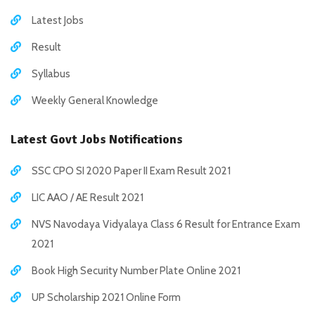
Latest Jobs
Result
Syllabus
Weekly General Knowledge
Latest Govt Jobs Notifications
SSC CPO SI 2020 Paper II Exam Result 2021
LIC AAO / AE Result 2021
NVS Navodaya Vidyalaya Class 6 Result for Entrance Exam
2021
Book High Security Number Plate Online 2021
UP Scholarship 2021 Online Form