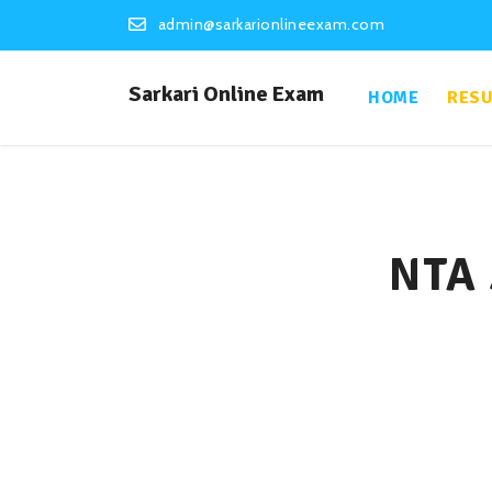
admin@sarkarionlineexam.com
Sarkari Online Exam
HOME
RESU
NTA 