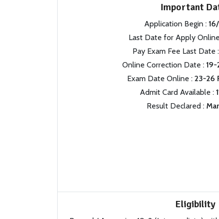
Important Da
Application Begin :
16
Last Date for Apply Online
Pay Exam Fee Last Date 
Online Correction Date :
19-
Exam Date Online :
23-26 
Admit Card Available :
Result Declared :
Mar
Eligibility