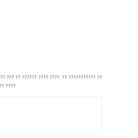
?? ??? ?? ?????? ???? ????. ?? ??????????? ??
?? ????.