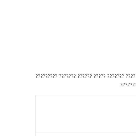
????????? ??????? ?????? ????? ??????? ?????
???????