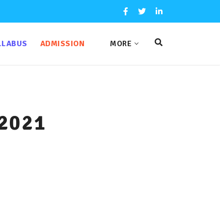
LLABUS
ADMISSION
MORE
 2021