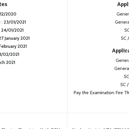
tes
Appl
/12/2020
Gener
 :
23/01/2021
Genera
:
24/01/2021
SC
27 January 2021
SC /
February 2021
Applic
11/02/2021
Gener
ch 2021
Genera
SC
SC /
Pay the Examination Fee Thr