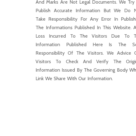
And Marks Are Not Legal Documents. We Try
Publish Accurate Information But We Do 
Take Responsibility For Any Error In Publish
The Informations Published In This Website. 
Loss Incurred To The Visitors Due To 
Information Published Here Is The S
Responsibility Of The Visitors. We Advice 
Visitors To Check And Verify The Origi
Information Issued By The Governing Body Wh
Link We Share With Our Information.