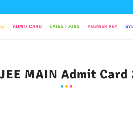
LT
ADMIT CARD
LATEST JOBS
ANSWER KEY
SY
JEE MAIN Admit Card