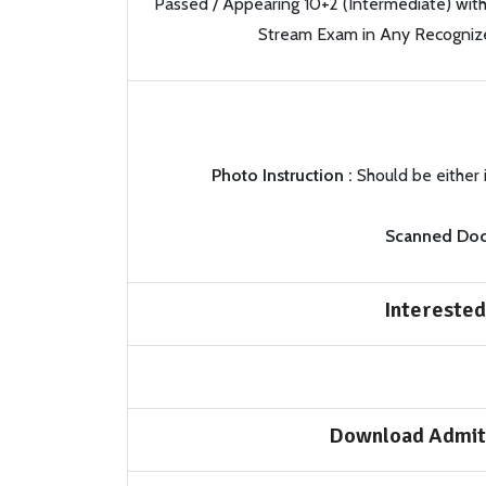
Passed / Appearing 10+2 (Intermediate) wit
Stream Exam in Any Recognize
Photo Instruction :
Should be either 
Scanned Doc
Interested
Download Admit