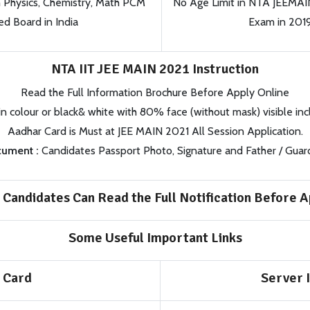
h Physics, Chemistry, Math PCM
No Age Limit in NTA JEEMAI
d Board in India
Exam in 201
NTA IIT JEE MAIN 2021 Instruction
Read the Full Information Brochure Before Apply Online
in colour or black& white with 80% face (without mask) visible inc
Aadhar Card is Must at JEE MAIN 2021 All Session Application.
ument :
Candidates Passport Photo, Signature and Father / Guar
 Candidates Can Read the Full Notification Before A
Some Useful Important Links
 Card
Server I