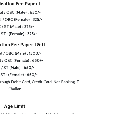
ication Fee Paper I
al / OBC
(Male) : 650/-
l / OBC
(Female)
:
325/-
 / ST
(Male) : 325/-
 ST :
(Female)
:
325/-
ation Fee Paper I
& II
al / OBC
(Male) : 1300/-
l / OBC
(Female)
:
650/-
 / ST
(Male) : 650/-
 ST :
(Female)
:
650/-
ough Debit Card, Credit Card, Net Banking, E
Challan
Age Limit