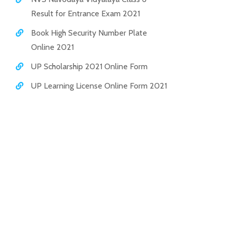
Result for Entrance Exam 2021
Book High Security Number Plate
Online 2021
UP Scholarship 2021 Online Form
UP Learning License Online Form 2021