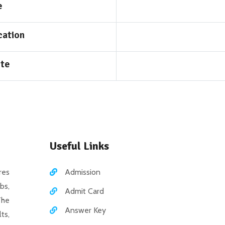
e
cation
ite
Useful Links
es
Admission
bs,
Admit Card
The
Answer Key
ts,