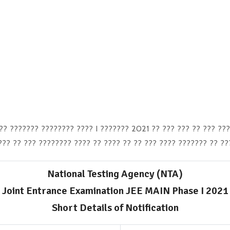
? ??????? ???????? ???? I ??????? 2021 ?? ??? ??? ?? ??? ???
?? ?? ??? ???????? ???? ?? ???? ?? ?? ??? ???? ??????? ?? ??
National Testing Agency (NTA)
Joint Entrance Examination JEE MAIN Phase I 2021
Short Details of Notification