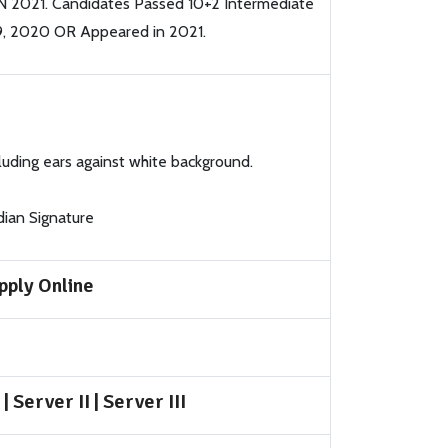
N 2021. Candidates Passed 10+2 Intermediate
9, 2020 OR Appeared in 2021.
luding ears against white background.
dian Signature
pply Online
|
Server II
|
Server III