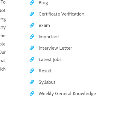
 To
Blog
Not
Certificate Verification
ing
exam
Any
The
Important
ole
Interview Letter
Our
Latest Jobs
nal
ich
Result
Syllabus
Weekly General Knowledge