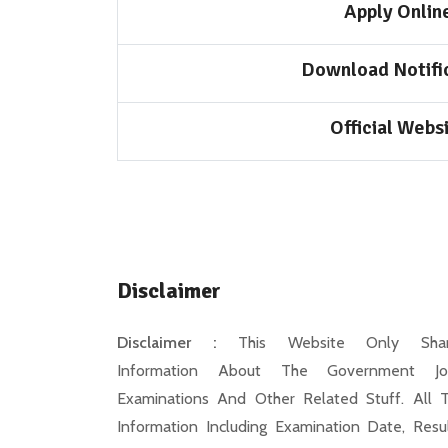
Apply Onlin
Download Notifi
Official Webs
Disclaimer
Disclaimer :
This Website Only Shar
Information About The Government Jo
Examinations And Other Related Stuff. All 
Information Including Examination Date, Resul