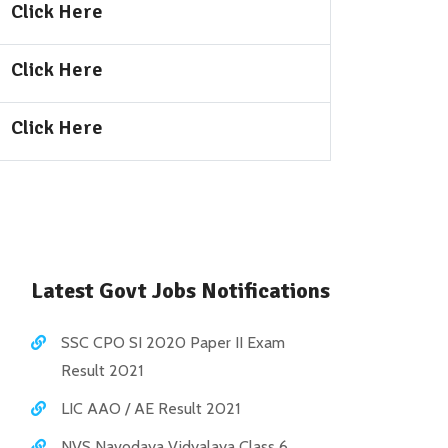
Click Here
Click Here
Click Here
Latest Govt Jobs Notifications
SSC CPO SI 2020 Paper II Exam
Result 2021
LIC AAO / AE Result 2021
NVS Navodaya Vidyalaya Class 6