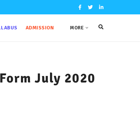
LLABUS
ADMISSION
MORE
 Form July 2020