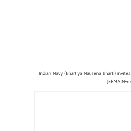
Indian Navy (Bhartiya Nausena Bharti) invite
JEEMAIN-exa