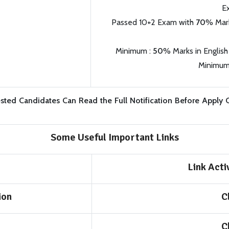
E
Passed 10+2 Exam with
70
% Mark
Minimum :
50
% Marks in English
Minimum
ested Candidates Can Read the Full Notification Before Apply 
Some Useful Important Links
Link Act
ion
C
C