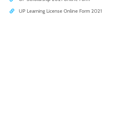
UP Learning License Online Form 2021