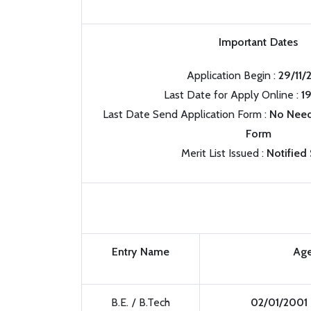
Important Dates
Application Begin :
29/11/
Last Date for Apply Online :
1
Last Date Send Application Form :
No Need
Form
Merit List Issued :
Notified
Entry Name
Age
B.E. / B.Tech
02/01/2001