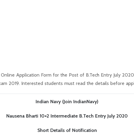
s Online Application Form for the Post of B.Tech Entry July 20
m 2019. Interested students must read the details before appl
Indian Navy (Join IndianNavy)
Nausena Bharti 10+2 Intermediate B.Tech Entry July 2020
Short Details of Notification