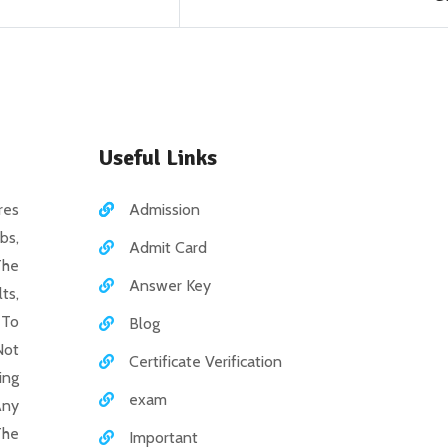
Useful Links
es
Admission
bs,
Admit Card
The
Answer Key
ts,
 To
Blog
Not
Certificate Verification
ing
exam
Any
The
Important