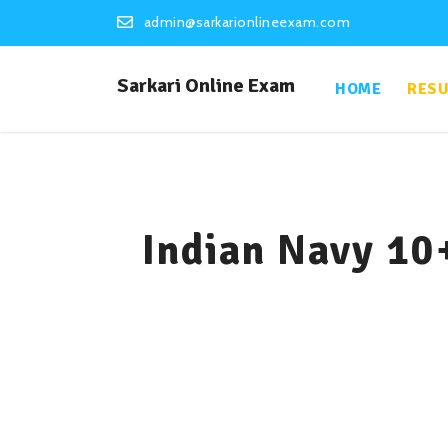
admin@sarkarionlineexam.com
Sarkari Online Exam
HOME
RESU
Indian Navy 10