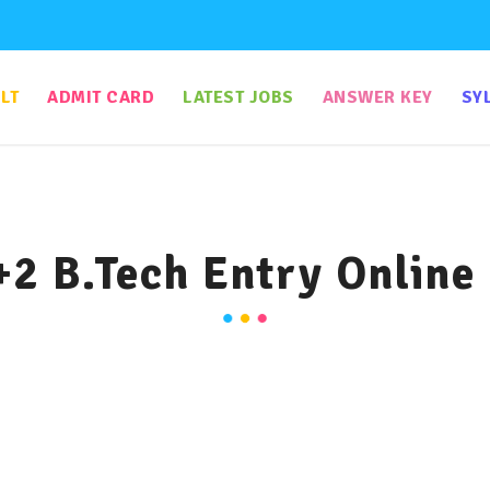
LT
ADMIT CARD
LATEST JOBS
ANSWER KEY
SY
+2 B.Tech Entry Online