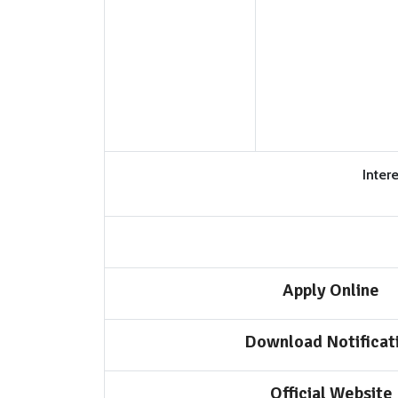
Inter
Apply Online
Download Notificat
Official Website