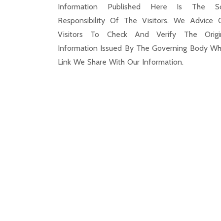
Information Published Here Is The S
Responsibility Of The Visitors. We Advice 
Visitors To Check And Verify The Origi
Information Issued By The Governing Body Wh
Link We Share With Our Information.