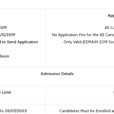
App
2019
All C
9/12/2019
No Application Fee for the All Cand
 to Send Application
Only Valid JEEMAIN 2019 Sc
 Soon
Admission Details
 Limit
to
01/07/2003
Candidates Must be Enrolled 