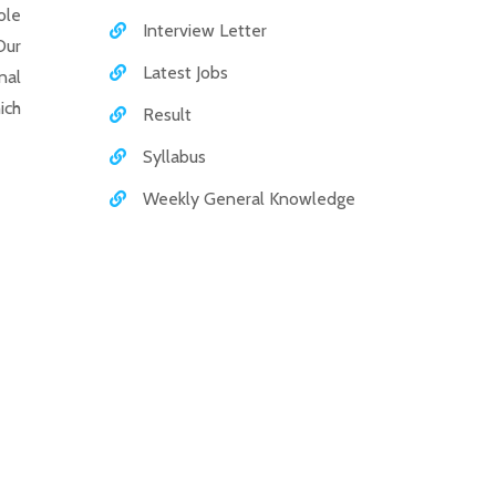
ole
Interview Letter
Our
Latest Jobs
nal
ich
Result
Syllabus
Weekly General Knowledge