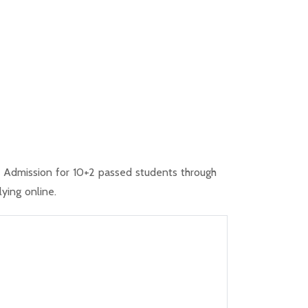
20 Admission for 10+2 passed students through
ying online.