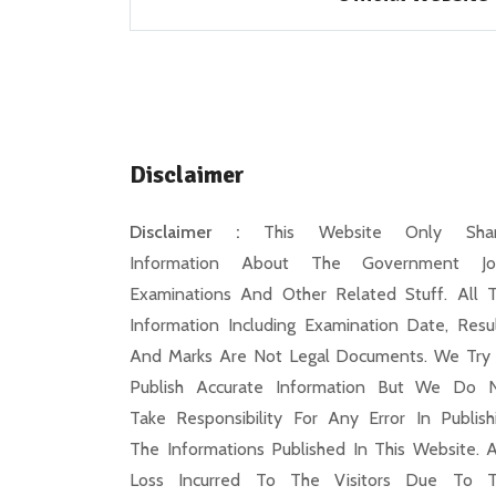
Disclaimer
Disclaimer :
This Website Only Shar
Information About The Government Jo
Examinations And Other Related Stuff. All 
Information Including Examination Date, Resul
And Marks Are Not Legal Documents. We Try
Publish Accurate Information But We Do 
Take Responsibility For Any Error In Publish
The Informations Published In This Website. 
Loss Incurred To The Visitors Due To 