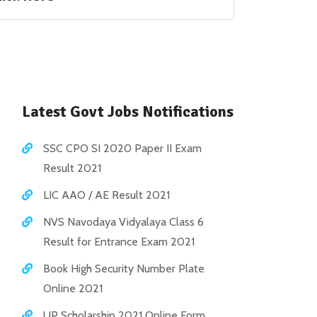
Latest Govt Jobs Notifications
SSC CPO SI 2020 Paper II Exam
Result 2021
LIC AAO / AE Result 2021
NVS Navodaya Vidyalaya Class 6
Result for Entrance Exam 2021
Book High Security Number Plate
Online 2021
UP Scholarship 2021 Online Form