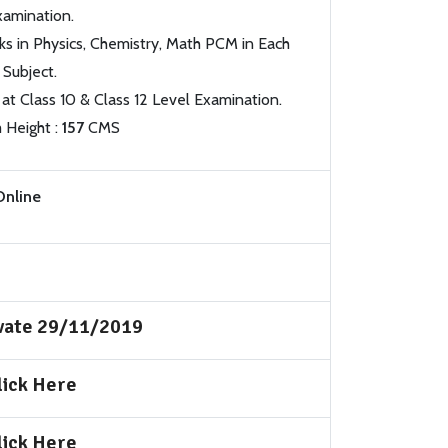
xamination.
s in Physics, Chemistry, Math PCM in Each
Subject.
 at Class 10 & Class 12 Level Examination.
 Height :
157
CMS
Online
ivate 29/11/2019
lick Here
lick Here