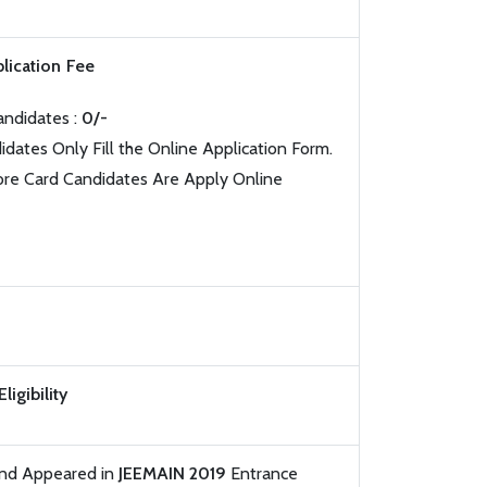
lication Fee
andidates :
0/-
idates Only Fill the Online Application Form.
ore Card Candidates Are Apply Online
Eligibility
and Appeared in
JEEMAIN 2019
Entrance