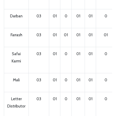
Darban
03
01
0
01
01
0
Farrash
03
01
01
01
01
01
Safai
03
01
0
01
01
0
Karmi
Mali
03
01
0
01
01
0
Letter
03
01
0
01
01
0
Distributor