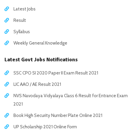
Latest Jobs
Result
Syllabus
Weekly General Knowledge
Latest Govt Jobs Notifications
SSC CPO SI 2020 Paper II Exam Result 2021
LIC AAO / AE Result 2021
NVS Navodaya Vidyalaya Class 6 Result for Entrance Exam
2021
Book High Security Number Plate Online 2021
UP Scholarship 2021 Online Form