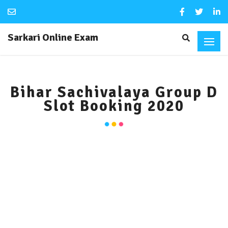
Sarkari Online Exam
Bihar Sachivalaya Group D
Slot Booking 2020