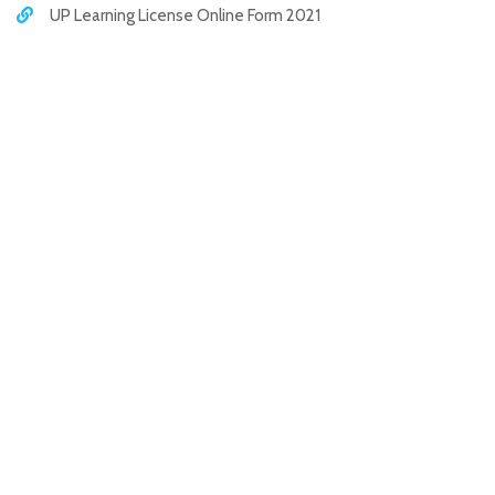
UP Learning License Online Form 2021