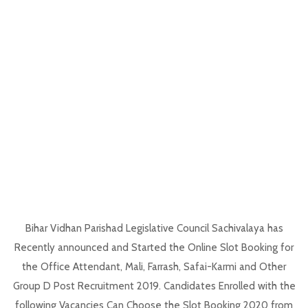
Bihar Vidhan Parishad Legislative Council Sachivalaya has
Recently announced and Started the Online Slot Booking for
the Office Attendant, Mali, Farrash, Safai-Karmi and Other
Group D Post Recruitment 2019. Candidates Enrolled with the
following Vacancies Can Choose the Slot Booking 2020 from