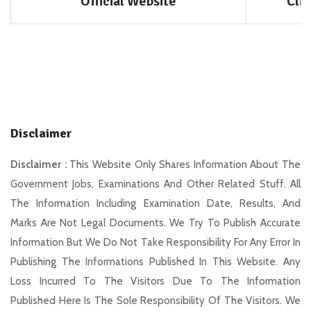
Official Website
Cli
Disclaimer
Disclaimer :
This Website Only Shares Information About The
Government Jobs, Examinations And Other Related Stuff. All
The Information Including Examination Date, Results, And
Marks Are Not Legal Documents. We Try To Publish Accurate
Information But We Do Not Take Responsibility For Any Error In
Publishing The Informations Published In This Website. Any
Loss Incurred To The Visitors Due To The Information
Published Here Is The Sole Responsibility Of The Visitors. We