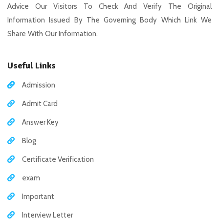
Advice Our Visitors To Check And Verify The Original
Information Issued By The Governing Body Which Link We
Share With Our Information.
Useful Links
Admission
Admit Card
Answer Key
Blog
Certificate Verification
exam
Important
Interview Letter