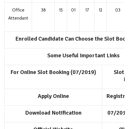
Office
38
15
01
17
12
03
Attendant
Enrolled Candidate Can Choose the Slot Book
Some Useful Important Links
For Online Slot Booking (07/2019)
Slot 
N
Apply Online
Registra
Download Notification
07/2019