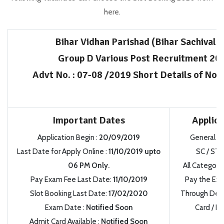
here.
Bihar Vidhan Parishad (Bihar Sachivala
Group D Various Post Recruitment 20
Advt No.
:
07-08 /2019 Short Details of Noti
Important Dates
Applica
Application Begin
:
20/09/2019
General /
Last Date for Apply Online
:
11/10/2019
upto
SC / ST 
06 PM Only.
All Category
Pay Exam Fee Last Date:
11/10/2019
Pay the Exa
Slot Booking Last Date:
17/02/2020
Through Debit
Exam Date
:
Notified Soon
Card / Ne
Admit Card Available
:
Notified Soon