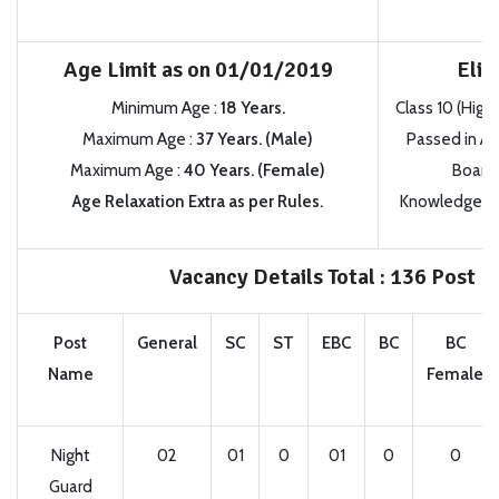
Age Limit as on 01/01/2019
Eligi
Minimum Age :
18 Years.
Class 10 (High 
Maximum Age :
37 Years. (Male)
Passed in A
Maximum Age :
40 Years. (Female)
Board i
Age Relaxation Extra as per Rules.
Knowledge of 
Vacancy Details Total : 136 Post
Post
General
SC
ST
EBC
BC
BC
Name
Female
Night
02
01
0
01
0
0
Guard