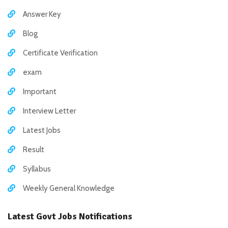
Answer Key
Blog
Certificate Verification
exam
Important
Interview Letter
Latest Jobs
Result
Syllabus
Weekly General Knowledge
Latest Govt Jobs Notifications