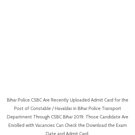
Bihar Police CSBC Are Recently Uploaded Admit Card for the
Post of Constable / Havaldar in Bihar Police Transport
Department Through CSBC Bihar 2019. Those Candidate Are
Enrolled with Vacancies Can Check the Download the Exam
Date and Admit Card.