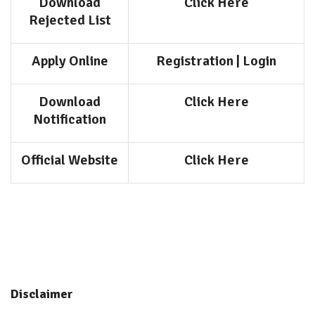
Download
Click Here
Rejected List
Apply Online
Registration
|
Login
Download
Click Here
Notification
Official Website
Click Here
Disclaimer