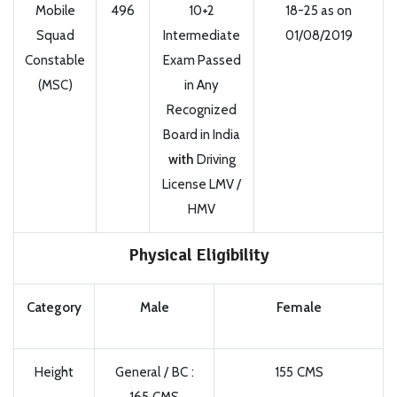
Mobile
496
10+2
18-25 as on
Squad
Intermediate
01/08/2019
Constable
Exam Passed
(MSC)
in Any
Recognized
Board in India
with
Driving
License LMV /
HMV
Physical Eligibility
Category
Male
Female
Height
General / BC :
155 CMS