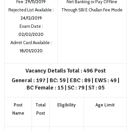
Fee :
29/11/2019
Net Banking or Pay Offline
Rejected List Available
:
Through SBI E Challan Fee Mode
24/12/2019
Exam Date
:
02/02/2020
Admit Card Available
:
18/01/2020
Vacancy Details
Total : 496 Post
General : 197 | BC: 59 | EBC : 89 | EWS : 49 |
BC Female : 15 | SC : 79 | ST : 05
Post
Total
Eligibility
Age Limit
Name
Post