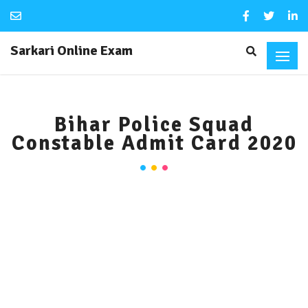
Sarkari Online Exam
Bihar Police Squad
Constable Admit Card 2020