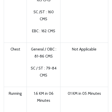
165 CMS
SC /ST : 160
CMS
EBC : 162 CMS
Chest
General / OBC :
Not Applicable
81-86 CMS
SC / ST : 79-84
CMS
Running
1.6 KM in 06
01 KM in 05 Minutes
Minutes