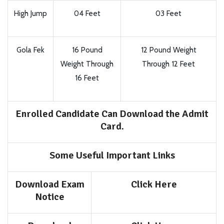
High Jump
04 Feet
03 Feet
Gola Fek
16 Pound
12 Pound Weight
Weight Through
Through 12 Feet
16 Feet
Enrolled Candidate Can Download the Admit
Card.
Some Useful Important Links
Download Exam
Click Here
Notice