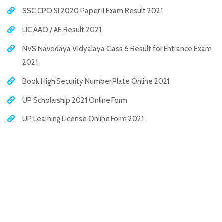
SSC CPO SI 2020 Paper II Exam Result 2021
LIC AAO / AE Result 2021
NVS Navodaya Vidyalaya Class 6 Result for Entrance Exam
2021
Book High Security Number Plate Online 2021
UP Scholarship 2021 Online Form
UP Learning License Online Form 2021