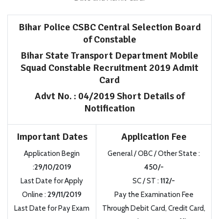
Bihar Police CSBC Central Selection Board
of Constable
Bihar State Transport Department Mobile
Squad Constable Recruitment 2019 Admit
Card
Advt No. : 04/2019 Short Details of
Notification
Important Dates
Application Fee
Application Begin
General / OBC / Other State :
:
29/10/2019
450/-
Last Date for Apply
SC / ST :
112/-
Online :
29/11/2019
Pay the Examination Fee
Last Date for Pay Exam
Through Debit Card, Credit Card,