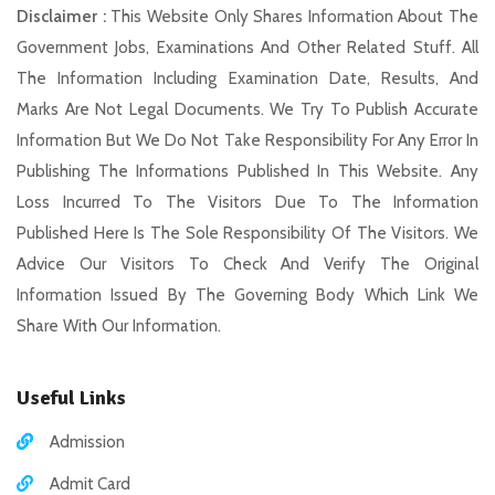
Disclaimer :
This Website Only Shares Information About The
Government Jobs, Examinations And Other Related Stuff. All
The Information Including Examination Date, Results, And
Marks Are Not Legal Documents. We Try To Publish Accurate
Information But We Do Not Take Responsibility For Any Error In
Publishing The Informations Published In This Website. Any
Loss Incurred To The Visitors Due To The Information
Published Here Is The Sole Responsibility Of The Visitors. We
Advice Our Visitors To Check And Verify The Original
Information Issued By The Governing Body Which Link We
Share With Our Information.
Useful Links
Admission
Admit Card