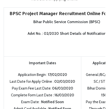
BPSC Project Manager Recruitment Online Fo
Bihar Public Service Commission (BPSC)
Advt No.
:
02/2020 Short Details of Notification
Important Dates
Applicati
Application Begin
:
17/02/2020
General /BC/
Last Date for Apply Online
:
02/03/2020
SC / ST /
:
Pay Exam Fee Last Date:
06/03/2020
Bihar Domicil
Complete Form Last Date
:
16/03/2020
150/
Exam Date
:
Notified Soon
Pay the Exami
Admit Card Available
:
Notified Soon
Through Debi