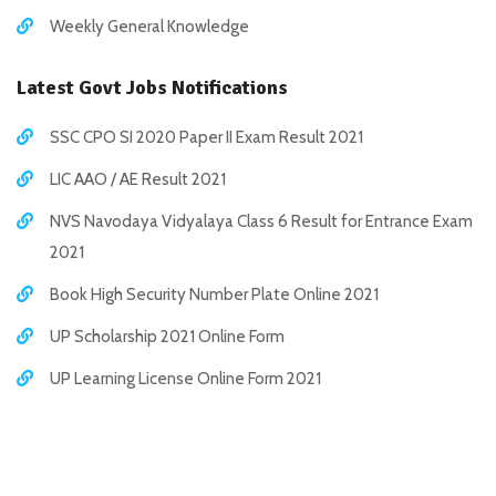
Weekly General Knowledge
Latest Govt Jobs Notifications
SSC CPO SI 2020 Paper II Exam Result 2021
LIC AAO / AE Result 2021
NVS Navodaya Vidyalaya Class 6 Result for Entrance Exam
2021
Book High Security Number Plate Online 2021
UP Scholarship 2021 Online Form
UP Learning License Online Form 2021