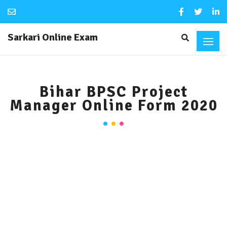
Sarkari Online Exam
Bihar BPSC Project
Manager Online Form 2020