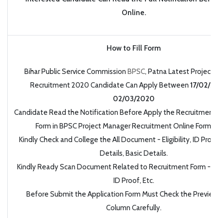
Online.
How to Fill Form
Bihar Public Service Commission
BPSC
, Patna Latest Project
Recruitment 2020 Candidate Can Apply Between
17/02/2
02/03/2020
Candidate Read the Notification Before Apply the Recruitment 
Form in BPSC Project Manager Recruitment Online Form 
Kindly Check and College the All Document - Eligibility, ID Proo
Details, Basic Details.
Kindly Ready Scan Document Related to Recruitment Form - Ph
ID Proof, Etc.
Before Submit the Application Form Must Check the Preview 
Column Carefully.