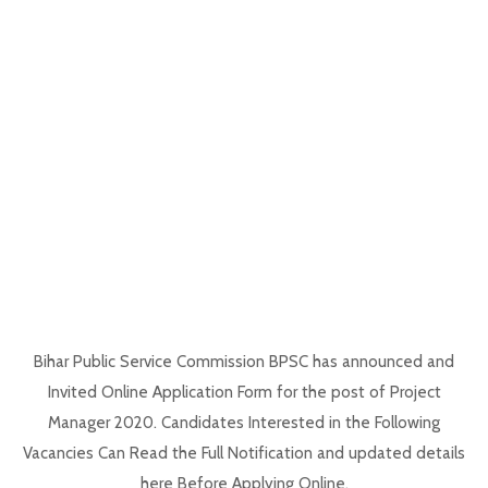
Bihar Public Service Commission BPSC has announced and
Invited Online Application Form for the post of Project
Manager 2020. Candidates Interested in the Following
Vacancies Can Read the Full Notification and updated details
here Before Applying Online.