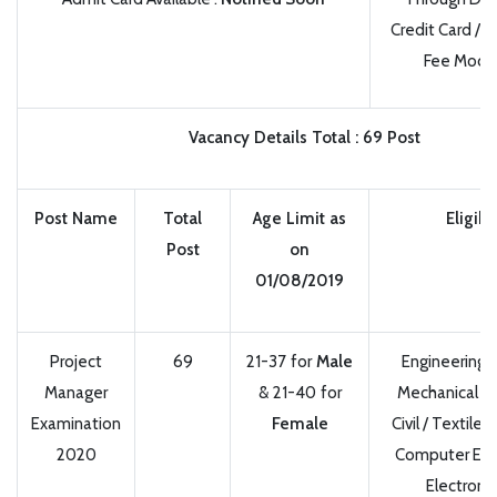
Credit Card / 
Fee Mode
Vacancy Details
Total
:
69 Post
Post Name
Total
Age Limit as
Eligibil
Post
on
01/08/2019
Project
69
21-37 for
Male
Engineering 
Manager
& 21-40 for
Mechanical / El
Examination
Female
Civil / Textile 
2020
Computer Engi
Electroni