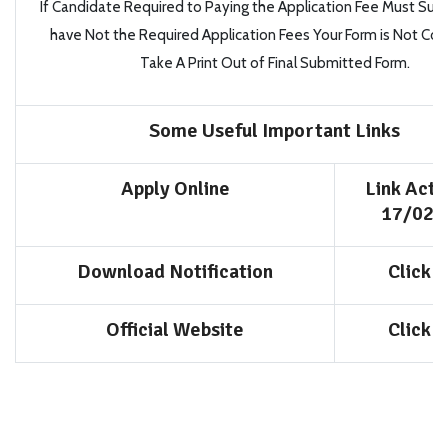
If Candidate Required to Paying the Application Fee Must Subm
have
Not
the Required Application Fees
Your Form is Not Co
Take A Print Out of Final Submitted Form.
Some Useful Important Links
Apply Online
Link Acti
17/02/
Download Notification
Click 
Official Website
Click 