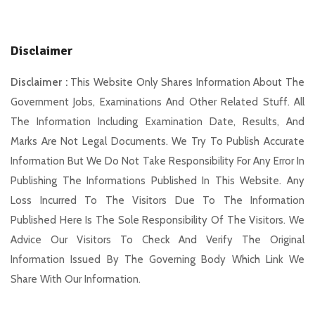
Disclaimer
Disclaimer :
This Website Only Shares Information About The
Government Jobs, Examinations And Other Related Stuff. All
The Information Including Examination Date, Results, And
Marks Are Not Legal Documents. We Try To Publish Accurate
Information But We Do Not Take Responsibility For Any Error In
Publishing The Informations Published In This Website. Any
Loss Incurred To The Visitors Due To The Information
Published Here Is The Sole Responsibility Of The Visitors. We
Advice Our Visitors To Check And Verify The Original
Information Issued By The Governing Body Which Link We
Share With Our Information.