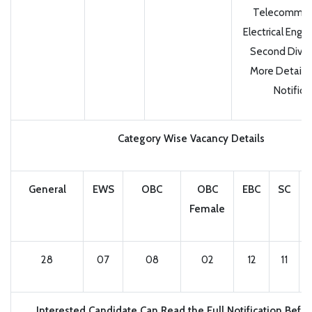
Telecommuni
Electrical Engi
Second Divisi
More Details
Notifica
Category Wise Vacancy Details
General
EWS
OBC
OBC
EBC
SC
Female
28
07
08
02
12
11
Interested Candidate Can Read the Full Notification Befo