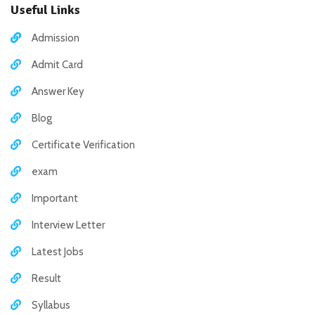
Useful Links
Admission
Admit Card
Answer Key
Blog
Certificate Verification
exam
Important
Interview Letter
Latest Jobs
Result
Syllabus